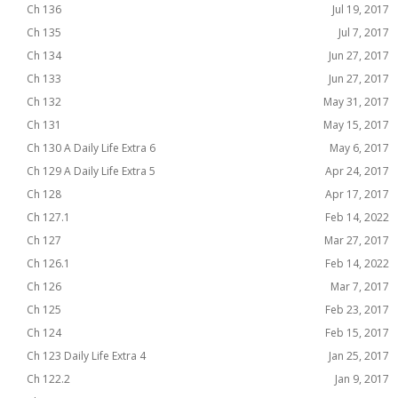
Ch 136
Jul 19, 2017
Ch 135
Jul 7, 2017
Ch 134
Jun 27, 2017
Ch 133
Jun 27, 2017
Ch 132
May 31, 2017
Ch 131
May 15, 2017
Ch 130 A Daily Life Extra 6
May 6, 2017
Ch 129 A Daily Life Extra 5
Apr 24, 2017
Ch 128
Apr 17, 2017
Ch 127.1
Feb 14, 2022
Ch 127
Mar 27, 2017
Ch 126.1
Feb 14, 2022
Ch 126
Mar 7, 2017
Ch 125
Feb 23, 2017
Ch 124
Feb 15, 2017
Ch 123 Daily Life Extra 4
Jan 25, 2017
Ch 122.2
Jan 9, 2017