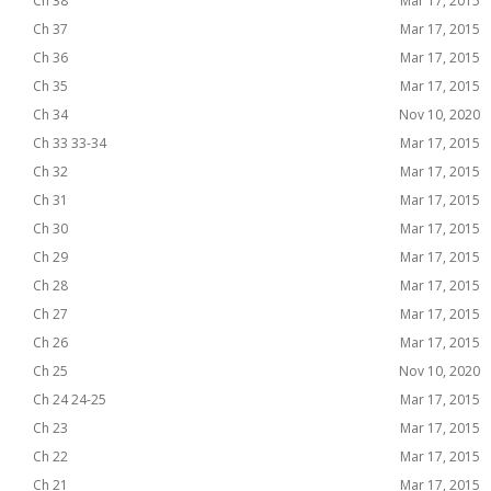
Ch 38
Mar 17, 2015
Ch 37
Mar 17, 2015
Ch 36
Mar 17, 2015
Ch 35
Mar 17, 2015
Ch 34
Nov 10, 2020
Ch 33 33-34
Mar 17, 2015
Ch 32
Mar 17, 2015
Ch 31
Mar 17, 2015
Ch 30
Mar 17, 2015
Ch 29
Mar 17, 2015
Ch 28
Mar 17, 2015
Ch 27
Mar 17, 2015
Ch 26
Mar 17, 2015
Ch 25
Nov 10, 2020
Ch 24 24-25
Mar 17, 2015
Ch 23
Mar 17, 2015
Ch 22
Mar 17, 2015
Ch 21
Mar 17, 2015