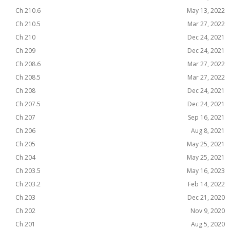
Ch 210.6
May 13, 2022
Ch 210.5
Mar 27, 2022
Ch 210
Dec 24, 2021
Ch 209
Dec 24, 2021
Ch 208.6
Mar 27, 2022
Ch 208.5
Mar 27, 2022
Ch 208
Dec 24, 2021
Ch 207.5
Dec 24, 2021
Ch 207
Sep 16, 2021
Ch 206
Aug 8, 2021
Ch 205
May 25, 2021
Ch 204
May 25, 2021
Ch 203.5
May 16, 2023
Ch 203.2
Feb 14, 2022
Ch 203
Dec 21, 2020
Ch 202
Nov 9, 2020
Ch 201
Aug 5, 2020