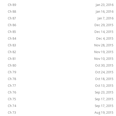
Ch 89
Jan 23, 2016
Ch 88
Jan 16, 2016
Ch 87
Jan 7, 2016
Ch 86
Dec 29, 2015
Ch 85
Dec 14, 2015
Ch 84
Dec 4, 2015
Ch 83
Nov 28, 2015
Ch 82
Nov 19, 2015
Ch 81
Nov 10, 2015
Ch 80
Oct 30, 2015
Ch 79
Oct 24, 2015
Ch 78
Oct 18, 2015
Ch 77
Oct 13, 2015
Ch 76
Sep 23, 2015
Ch 75
Sep 17, 2015
Ch 74
Sep 17, 2015
Ch 73
Aug 19, 2015