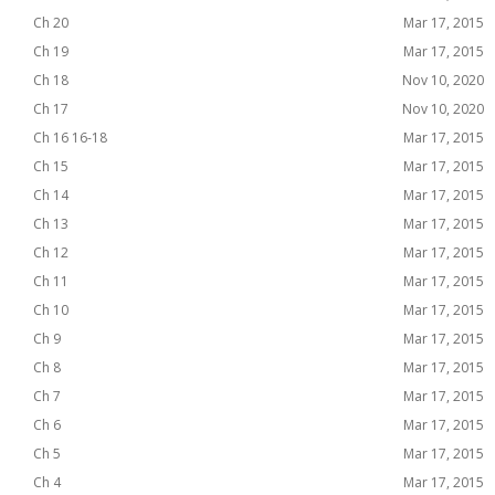
Ch 20
Mar 17, 2015
Ch 19
Mar 17, 2015
Ch 18
Nov 10, 2020
Ch 17
Nov 10, 2020
Ch 16 16-18
Mar 17, 2015
Ch 15
Mar 17, 2015
Ch 14
Mar 17, 2015
Ch 13
Mar 17, 2015
Ch 12
Mar 17, 2015
Ch 11
Mar 17, 2015
Ch 10
Mar 17, 2015
Ch 9
Mar 17, 2015
Ch 8
Mar 17, 2015
Ch 7
Mar 17, 2015
Ch 6
Mar 17, 2015
Ch 5
Mar 17, 2015
Ch 4
Mar 17, 2015