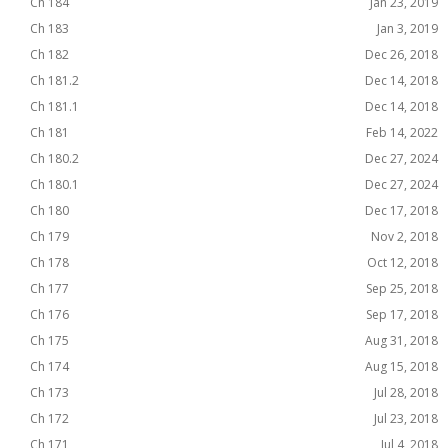
Ch 184
Jan 23, 2019
Ch 183
Jan 3, 2019
Ch 182
Dec 26, 2018
Ch 181.2
Dec 14, 2018
Ch 181.1
Dec 14, 2018
Ch 181
Feb 14, 2022
Ch 180.2
Dec 27, 2024
Ch 180.1
Dec 27, 2024
Ch 180
Dec 17, 2018
Ch 179
Nov 2, 2018
Ch 178
Oct 12, 2018
Ch 177
Sep 25, 2018
Ch 176
Sep 17, 2018
Ch 175
Aug 31, 2018
Ch 174
Aug 15, 2018
Ch 173
Jul 28, 2018
Ch 172
Jul 23, 2018
Ch 171
Jul 4, 2018