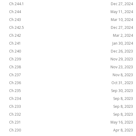
Ch 244.1
Dec 27, 2024
Ch 244
May 11, 2024
Ch 243
Mar 10, 2024
Ch 242.5
Dec 27, 2024
Ch 242
Mar 2, 2024
Ch 241
Jan 30, 2024
Ch 240
Dec 26, 2023
Ch 239
Nov 29, 2023
Ch 238
Nov 23, 2023
Ch 237
Nov 8, 2023
Ch 236
Oct 31, 2023
Ch 235
Sep 30, 2023
Ch 234
Sep 8, 2023
Ch 233
Sep 8, 2023
Ch 232
Sep 8, 2023
Ch 231
May 16, 2023
Ch 230
Apr 8, 2023