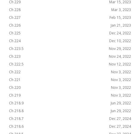
Ch 229
Mar 15, 2023
Ch 228
Mar 3, 2023
Ch 227
Feb 15, 2023
Ch 226
Jan 21, 2023
Ch 225
Dec 24, 2022
Ch 224
Dec 10, 2022
Ch 223.5
Nov 29, 2022
Ch 223
Nov 24, 2022
Ch 222.5
Nov 12, 2022
Ch 222
Nov 3, 2022
Ch 221
Nov 3, 2022
Ch 220
Nov 3, 2022
Ch 219
Nov 3, 2022
Ch 218.9
Jun 29, 2022
Ch 218.8
Jun 29, 2022
Ch 218.7
Dec 27, 2024
Ch 218.6
Dec 27, 2024