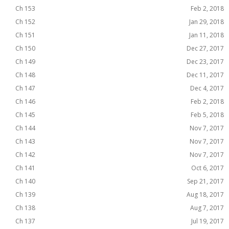
Ch 153
Feb 2, 2018
Ch 152
Jan 29, 2018
Ch 151
Jan 11, 2018
Ch 150
Dec 27, 2017
Ch 149
Dec 23, 2017
Ch 148
Dec 11, 2017
Ch 147
Dec 4, 2017
Ch 146
Feb 2, 2018
Ch 145
Feb 5, 2018
Ch 144
Nov 7, 2017
Ch 143
Nov 7, 2017
Ch 142
Nov 7, 2017
Ch 141
Oct 6, 2017
Ch 140
Sep 21, 2017
Ch 139
Aug 18, 2017
Ch 138
Aug 7, 2017
Ch 137
Jul 19, 2017