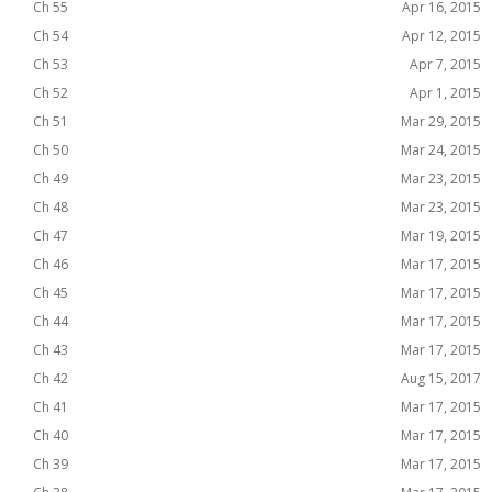
Ch 55
Apr 16, 2015
Ch 54
Apr 12, 2015
Ch 53
Apr 7, 2015
Ch 52
Apr 1, 2015
Ch 51
Mar 29, 2015
Ch 50
Mar 24, 2015
Ch 49
Mar 23, 2015
Ch 48
Mar 23, 2015
Ch 47
Mar 19, 2015
Ch 46
Mar 17, 2015
Ch 45
Mar 17, 2015
Ch 44
Mar 17, 2015
Ch 43
Mar 17, 2015
Ch 42
Aug 15, 2017
Ch 41
Mar 17, 2015
Ch 40
Mar 17, 2015
Ch 39
Mar 17, 2015