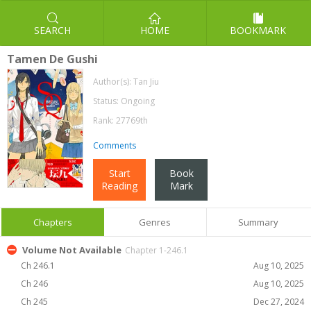
SEARCH
HOME
BOOKMARK
Tamen De Gushi
Author(s):
Tan Jiu
Status: Ongoing
Rank: 27769th
Comments
Start
Book
Reading
Mark
Chapters
Genres
Summary
Volume Not Available
Chapter 1-246.1
Ch 246.1
Aug 10, 2025
Ch 246
Aug 10, 2025
Ch 245
Dec 27, 2024