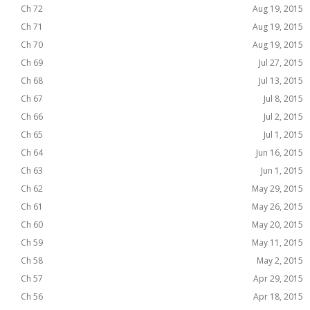
Ch 72
Aug 19, 2015
Ch 71
Aug 19, 2015
Ch 70
Aug 19, 2015
Ch 69
Jul 27, 2015
Ch 68
Jul 13, 2015
Ch 67
Jul 8, 2015
Ch 66
Jul 2, 2015
Ch 65
Jul 1, 2015
Ch 64
Jun 16, 2015
Ch 63
Jun 1, 2015
Ch 62
May 29, 2015
Ch 61
May 26, 2015
Ch 60
May 20, 2015
Ch 59
May 11, 2015
Ch 58
May 2, 2015
Ch 57
Apr 29, 2015
Ch 56
Apr 18, 2015