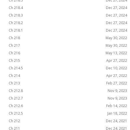
Ch 218.5
Dec 27, 2024
Ch 218.4
Dec 27, 2024
Ch 218.3
Dec 27, 2024
Ch 218.2
Dec 27, 2024
Ch 218.1
Dec 27, 2024
Ch 218
May 30, 2022
Ch 217
May 30, 2022
Ch 216
May 13, 2022
Ch 215
Apr 27, 2022
Ch 214.5
Dec 10, 2022
Ch 214
Apr 27, 2022
Ch 213
Feb 27, 2022
Ch 212.8
Nov 9, 2023
Ch 212.7
Nov 9, 2023
Ch 212.6
Feb 14, 2022
Ch 212.5
Jan 18, 2022
Ch 212
Dec 24, 2021
Ch 211
Dec 24, 2021