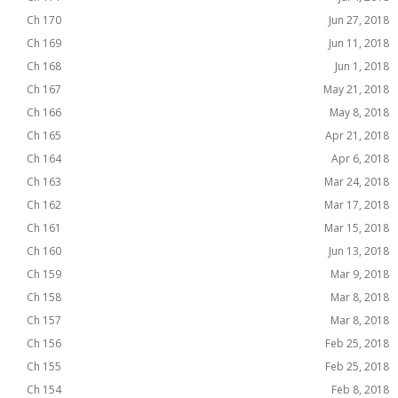
Ch 170
Jun 27, 2018
Ch 169
Jun 11, 2018
Ch 168
Jun 1, 2018
Ch 167
May 21, 2018
Ch 166
May 8, 2018
Ch 165
Apr 21, 2018
Ch 164
Apr 6, 2018
Ch 163
Mar 24, 2018
Ch 162
Mar 17, 2018
Ch 161
Mar 15, 2018
Ch 160
Jun 13, 2018
Ch 159
Mar 9, 2018
Ch 158
Mar 8, 2018
Ch 157
Mar 8, 2018
Ch 156
Feb 25, 2018
Ch 155
Feb 25, 2018
Ch 154
Feb 8, 2018