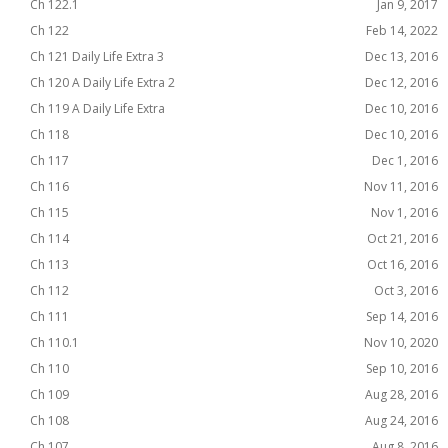
Ch 122.1
Jan 9, 2017
Ch 122
Feb 14, 2022
Ch 121 Daily Life Extra 3
Dec 13, 2016
Ch 120 A Daily Life Extra 2
Dec 12, 2016
Ch 119 A Daily Life Extra
Dec 10, 2016
Ch 118
Dec 10, 2016
Ch 117
Dec 1, 2016
Ch 116
Nov 11, 2016
Ch 115
Nov 1, 2016
Ch 114
Oct 21, 2016
Ch 113
Oct 16, 2016
Ch 112
Oct 3, 2016
Ch 111
Sep 14, 2016
Ch 110.1
Nov 10, 2020
Ch 110
Sep 10, 2016
Ch 109
Aug 28, 2016
Ch 108
Aug 24, 2016
Ch 107
Aug 8, 2016