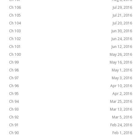
Ch 106
Jul 29, 2016
Ch 105
Jul 21, 2016
Ch 104
Jul 20, 2016
Ch 103
Jun 30, 2016
Ch 102
Jun 24, 2016
Ch 101
Jun 12, 2016
Ch 100
May 26, 2016
Ch 99
May 16, 2016
Ch 98
May 1, 2016
Ch 97
May 3, 2016
Ch 96
Apr 10, 2016
Ch 95
Apr 2, 2016
Ch 94
Mar 25, 2016
Ch 93
Mar 13, 2016
Ch 92
Mar 5, 2016
Ch 91
Feb 24, 2016
Ch 90
Feb 1, 2016