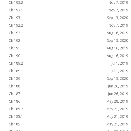
Ch 193.2
Nov 7, 2019
Ch 193.1
Nov 7, 2019
Ch 193
Sep 13, 2020
Ch 192.2
Nov 7, 2019
Ch 192.1
Aug 16, 2019
Ch 192
Sep 13, 2020
Ch 191
Aug 16, 2019
Ch 190
Aug 16, 2019
Ch 189.2
Jul 1, 2019
Ch 189.1
Jul 1, 2019
Ch 189
Sep 13, 2020
Ch 188
Jun 26, 2019
Ch 187
Jun 26, 2019
Ch 186
May 28, 2019
Ch 185.2
May 21, 2019
Ch 185.1
May 21, 2019
Ch 185
May 21, 2019