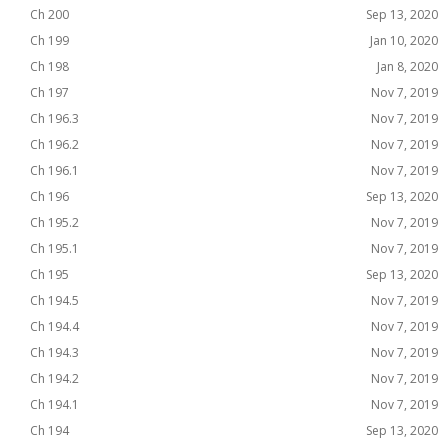
Ch 200
Sep 13, 2020
Ch 199
Jan 10, 2020
Ch 198
Jan 8, 2020
Ch 197
Nov 7, 2019
Ch 196.3
Nov 7, 2019
Ch 196.2
Nov 7, 2019
Ch 196.1
Nov 7, 2019
Ch 196
Sep 13, 2020
Ch 195.2
Nov 7, 2019
Ch 195.1
Nov 7, 2019
Ch 195
Sep 13, 2020
Ch 194.5
Nov 7, 2019
Ch 194.4
Nov 7, 2019
Ch 194.3
Nov 7, 2019
Ch 194.2
Nov 7, 2019
Ch 194.1
Nov 7, 2019
Ch 194
Sep 13, 2020