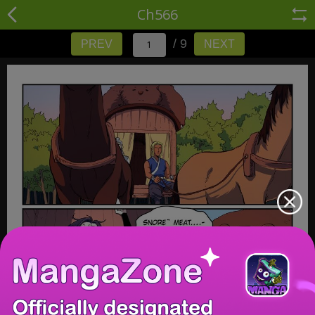
Ch566
/ 9
PREV
NEXT