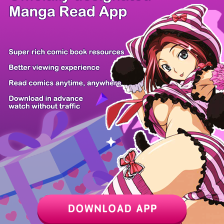
/ 9
PREV
NEXT
Z6 Shop
Manga App
Hot Manga
PC Version