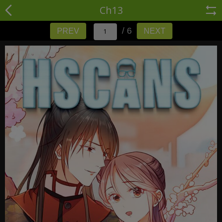
Ch13
/ 6
PREV
NEXT