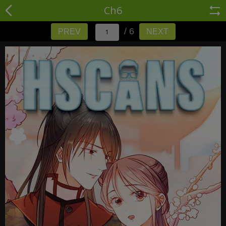
Ch6
/ 6
PREV
NEXT