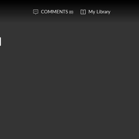
COMMENTS
My Library
(0)