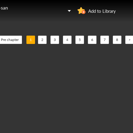
-san
Add to Library
Pre chapter
1
2
3
4
5
6
7
8
>