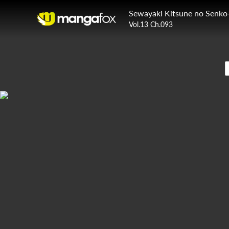
Sewayaki Kitsune no Senko
Vol.13 Ch.093