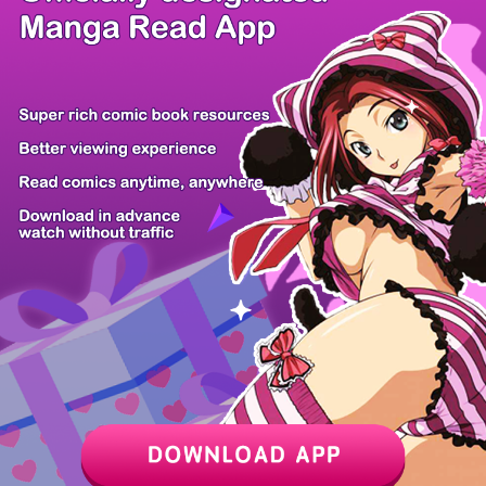
/ 27
PREV
NEXT
Z6 Shop
Manga App
Hot Manga
PC Version