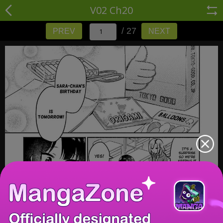
V02 Ch20
/ 27
PREV
NEXT