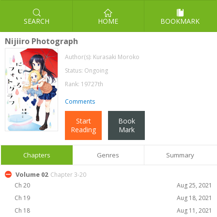
SEARCH
HOME
BOOKMARK
Nijiiro Photograph
Author(s):
Kurasaki Moroko
Status: Ongoing
Rank: 19727th
Comments
Start
Book
Reading
Mark
Chapters
Genres
Summary
Volume 02
Chapter 3-20
Ch 20
Aug 25, 2021
Ch 19
Aug 18, 2021
Ch 18
Aug 11, 2021