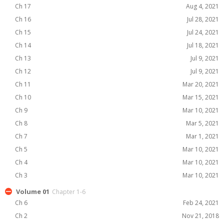
Ch 17
Aug 4, 2021
Ch 16
Jul 28, 2021
Ch 15
Jul 24, 2021
Ch 14
Jul 18, 2021
Ch 13
Jul 9, 2021
Ch 12
Jul 9, 2021
Ch 11
Mar 20, 2021
Ch 10
Mar 15, 2021
Ch 9
Mar 10, 2021
Ch 8
Mar 5, 2021
Ch 7
Mar 1, 2021
Ch 5
Mar 10, 2021
Ch 4
Mar 10, 2021
Ch 3
Mar 10, 2021
Volume 01
Chapter 1-6
Ch 6
Feb 24, 2021
Ch 2
Nov 21, 2018