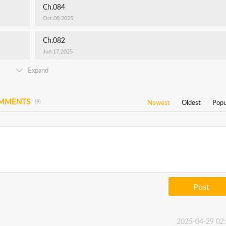
Ch.084
Oct 08,2025
Ch.082
Jun 17,2025
Expand
OMMENTS
(9)
Newest
Oldest
Popu
Post
2025-04-29 02