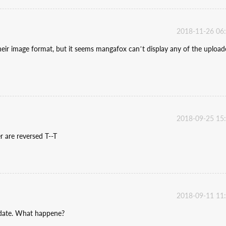
2018-11-26 06
heir image format, but it seems mangafox can’t display any of the uploa
2018-09-25 15
r are reversed T--T
2018-09-11 11
pdate. What happene?