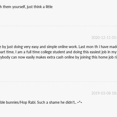
 them yourself, just think a little
2020-12-11 05
y just doing very easy and simple online work. Last mon th i have mad
t time. I am a full time college student and doing this easiest job in my
rybody can now easily makes extra cash online by joining this home job r
2019-03-08 18
ble bunnies/Hop Rabi. Such a shame he didn't.. •^•