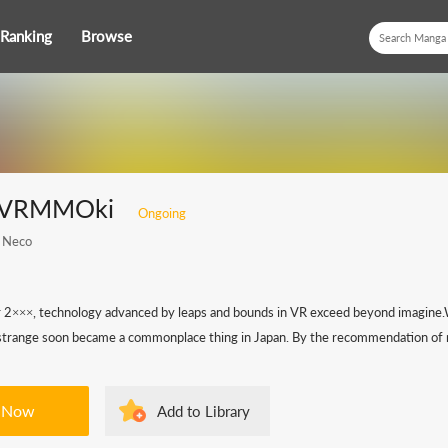
Ranking
Browse
i VRMMOki
Ongoing
 Neco
r 2×××, technology advanced by leaps and bounds in VR exceed beyond imagine.W
le strange soon became a commonplace thing in Japan. By the recommendation of m
 Now
Add to Library