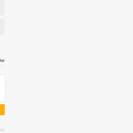
lar
:41