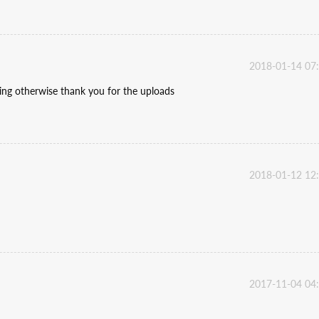
2018-01-14 07
ding otherwise thank you for the uploads
2018-01-12 12
2017-11-04 04