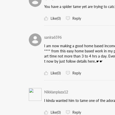
You have a spider tame yet are trying to catch
Like(0)
Reply
sanira6596
I am now making a good home based income b
**** from this easy home based work in my par
art time not more than 3 to 4 hrs a day. Eve
t now by just follow details here..☛☛
Like(0)
Reply
Nikkianplaza12
I kinda wanted him to tame one of the adora
Like(0)
Reply