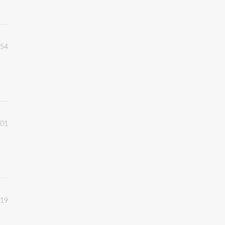
:54
:01
:19