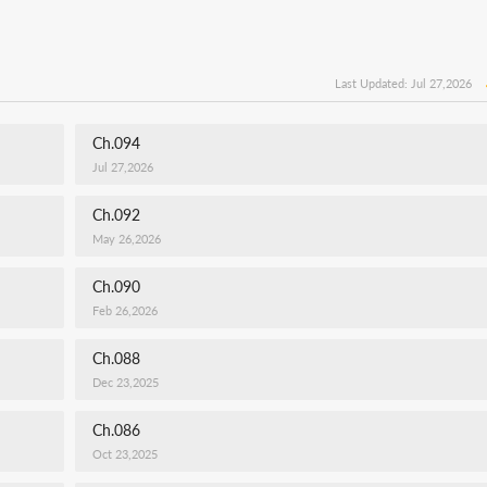
Last Updated: Jul 27,2026
Ch.094
Jul 27,2026
Ch.092
May 26,2026
Ch.090
Feb 26,2026
Ch.088
Dec 23,2025
Ch.086
Oct 23,2025