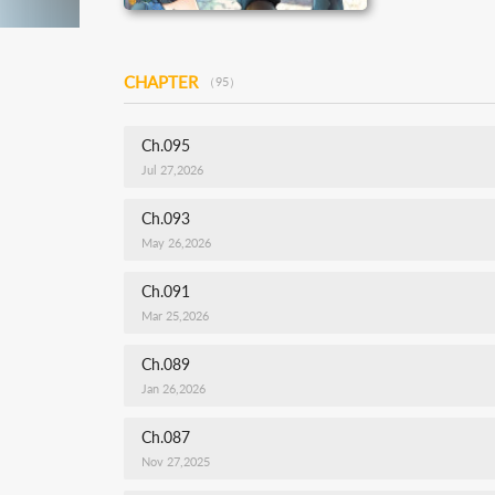
CHAPTER
（95）
Ch.095
Jul 27,2026
Ch.093
May 26,2026
Ch.091
Mar 25,2026
Ch.089
Jan 26,2026
Ch.087
Nov 27,2025