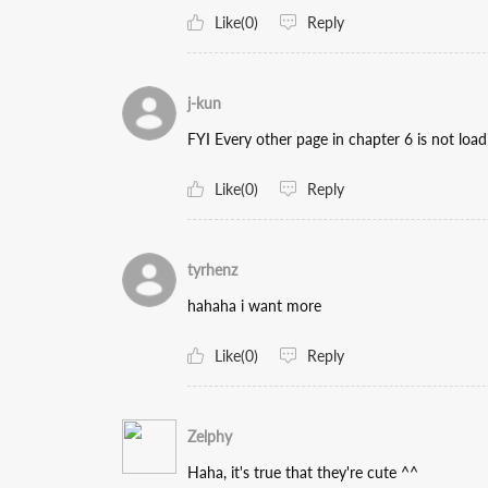
Like(0)
Reply
j-kun
FYI Every other page in chapter 6 is not loa
Like(0)
Reply
tyrhenz
hahaha i want more
Like(0)
Reply
Zelphy
Haha, it's true that they're cute ^^