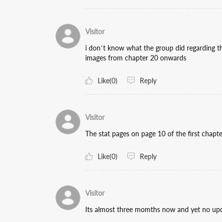
Visitor
i don’t know what the group did regarding t
images from chapter 20 onwards
Like(0)
Reply
Visitor
The stat pages on page 10 of the first chapte
Like(0)
Reply
Visitor
Its almost three momths now and yet no u