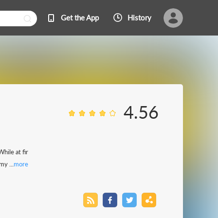
Get the App
History
4.56
hile at fir
y ...
more