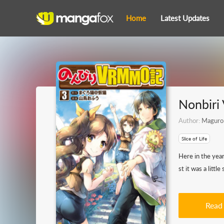
Home
Latest Updates
Nonbir
Author:
Maguro
Slice of Life
Here in the yea
st it was a litt
Read