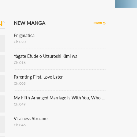
NEW MANGA
more
Enigmatica
Ch.020
Yagate Efude o Utsuroshi Kimi wa
Ch.016
Parenting First, Love Later
Ch.003
My Fifth Arranged Marriage Is With You, Who Hates Me
Ch.049
Villainess Streamer
Ch.046