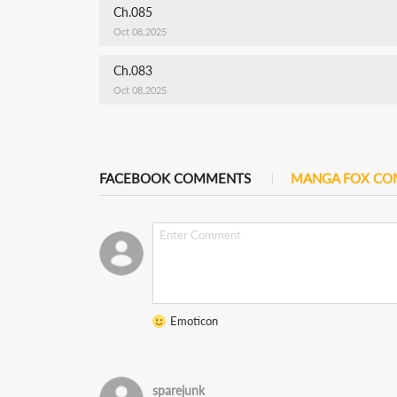
Ch.085
Oct 08,2025
Ch.083
Oct 08,2025
FACEBOOK COMMENTS
MANGA FOX C
Emoticon
sparejunk