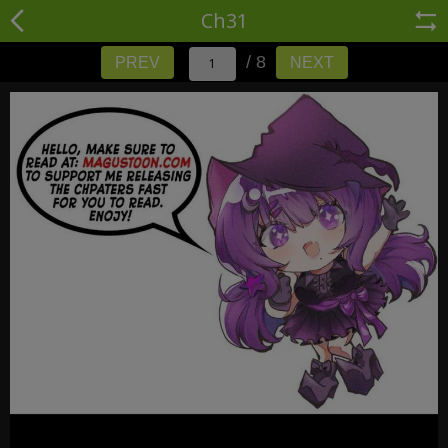
Ch31
/ 8
PREV
NEXT