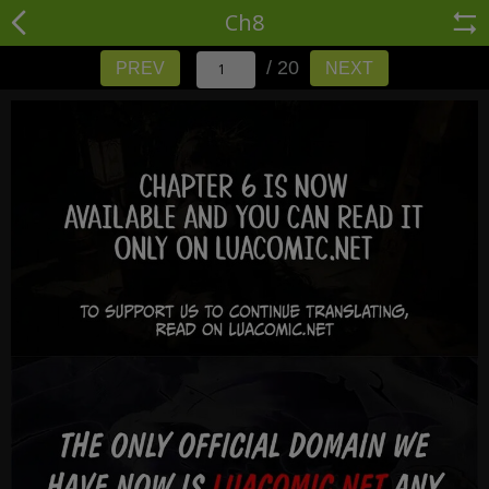
Ch8
/ 20
PREV
NEXT