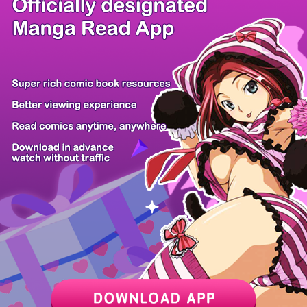
/ 20
PREV
NEXT
Z6 Shop
Manga App
Hot Manga
PC Version