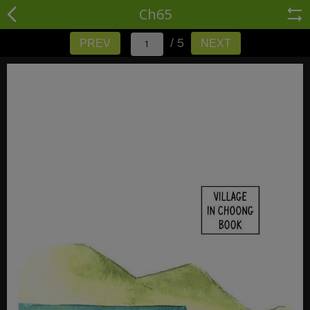
Ch65
/ 5
PREV
NEXT