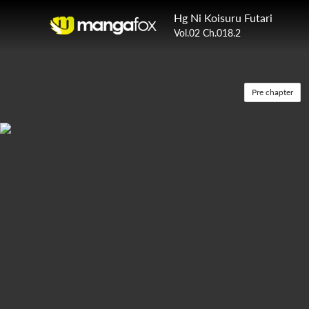
Hg Ni Koisuru Futari
Vol.02 Ch.018.2
Pre chapter