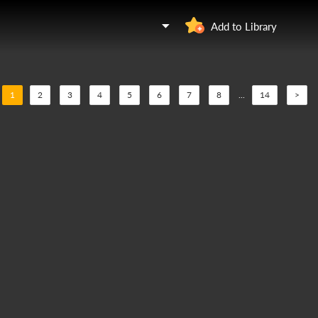
Add to Library
1
2
3
4
5
6
7
8
...
14
>