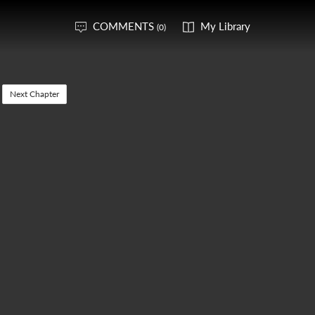
COMMENTS
My Library
(0)
Next Chapter