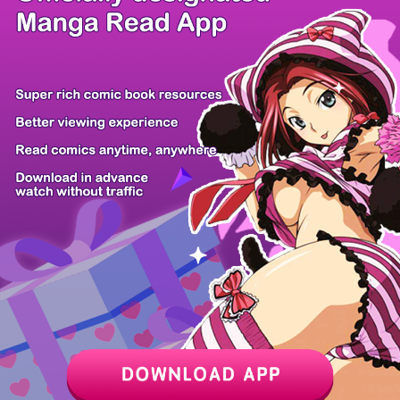
/ 15
PREV
NEXT
Z6 Shop
Manga App
Hot Manga
PC Version