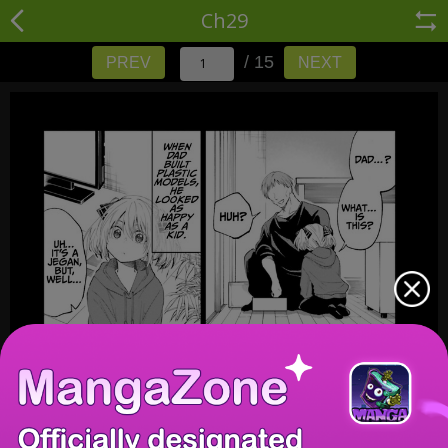
Ch29
/ 15
PREV
NEXT