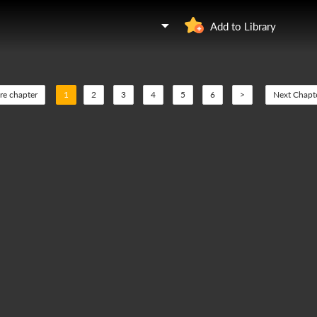
Add to Library
re chapter
1
2
3
4
5
6
>
Next Chapt