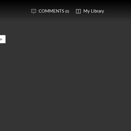
COMMENTS
My Library
(0)
er