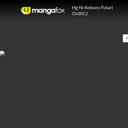
Hg Ni Koisuru Futari
Ch.005.2
P