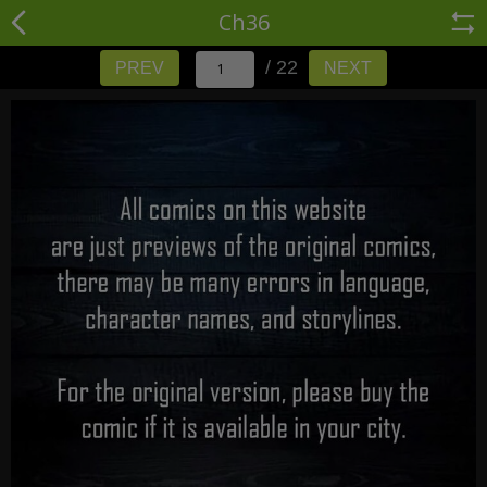
Ch36
/ 22
PREV
NEXT