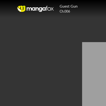
Guest Gun
Ch.006