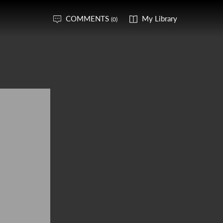
COMMENTS
My Library
(0)