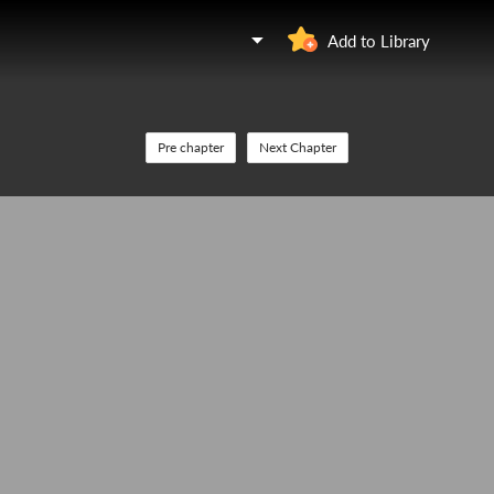
Add to Library
Pre chapter
Next Chapter