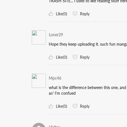
TRASH SITE... i used to like reading stuff here.
Like(0)
Reply
Loner29
Hope they keep uploading it. such fun mang
Like(0)
Reply
Mpc46
what is the difference between this one, an
ar/ I'm confued
Like(0)
Reply