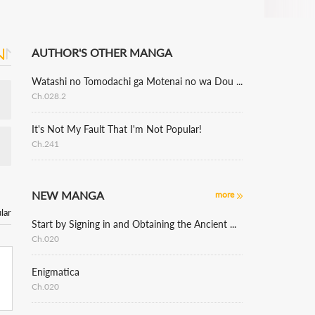
AUTHOR'S OTHER MANGA
Watashi no Tomodachi ga Motenai no wa Dou Kangaete mo Omaera ga Warui.
Ch.028.2
It's Not My Fault That I'm Not Popular!
Ch.241
NEW MANGA
more
lar
Start by Signing in and Obtaining the Ancient Divine Body
Ch.020
Enigmatica
Ch.020