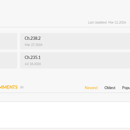
Last Updated: Mar 21,2026
Ch.238.2
Mar 27,2026
Ch.235.1
Jul 18,2026
OMMENTS
(6)
Newest
Oldest
Popu