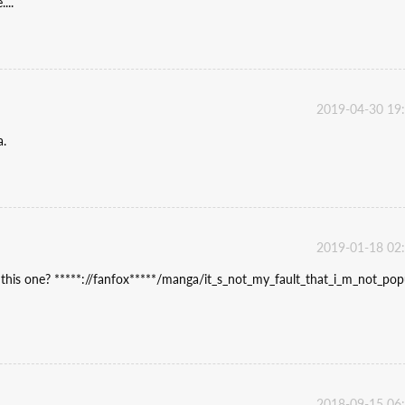
...
2019-04-30 19
a.
2019-01-18 02
d this one? *****://fanfox*****/manga/it_s_not_my_fault_that_i_m_not_pop
2018-09-15 06