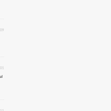
:09
:01
ul
:11