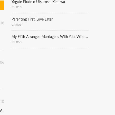
Yagate Efude o Utsuroshi Kimi wa
Ch.016
Parenting First, Love Later
:38
Ch.003
My Fifth Arranged Marriage Is With You, Who Hates Me
Ch.050
:06
:10
 A