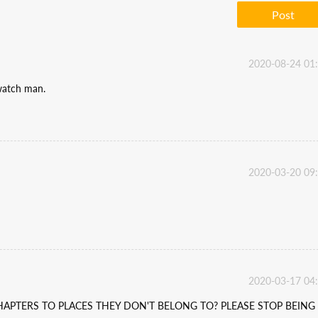
Post
2020-08-24 01
 watch man.
2020-03-20 09
2020-03-17 04
APTERS TO PLACES THEY DON'T BELONG TO? PLEASE STOP BEING