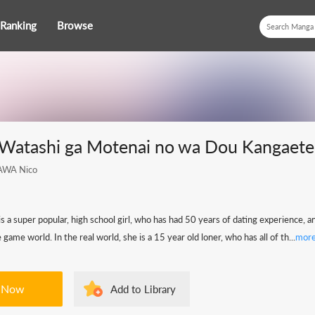
Ranking
Browse
] Watashi ga Motenai no wa Dou Kangaet
AWA Nico
 a super popular, high school girl, who has had 50 years of dating experience, 
 game world. In the real world, she is a 15 year old loner, who has all of th...
mor
 Now
Add to Library