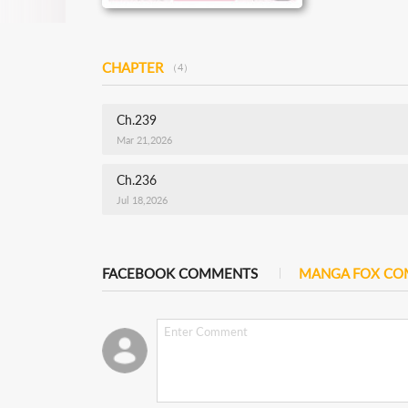
CHAPTER
（4）
Ch.239
Mar 21,2026
Ch.236
Jul 18,2026
FACEBOOK COMMENTS
MANGA FOX C