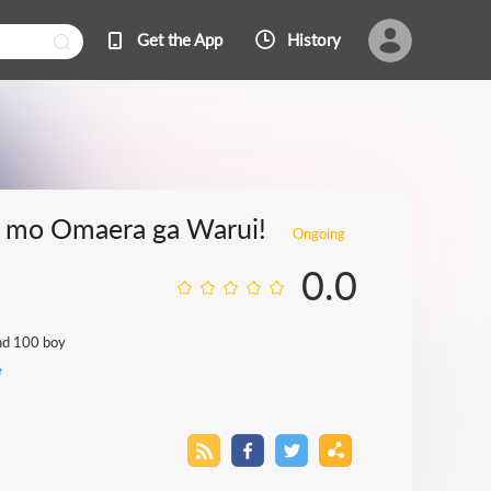
Get the App
History
e mo Omaera ga Warui!
Ongoing
0.0
and 100 boy
e