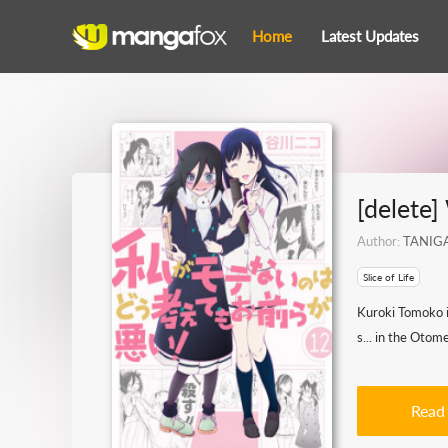
Home
Latest Updates
[delete
Author:
TANIG
Slice of Life
Kuroki Tomoko is
s... in the Otome
Read