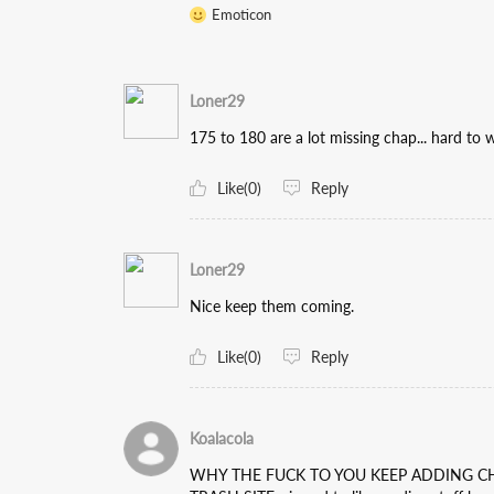
Emoticon
Loner29
175 to 180 are a lot missing chap... hard to
Like(0)
Reply
Loner29
Nice keep them coming.
Like(0)
Reply
Koalacola
WHY THE FUCK TO YOU KEEP ADDING CH