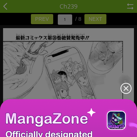
Ch239
/ 8
PREV
NEXT