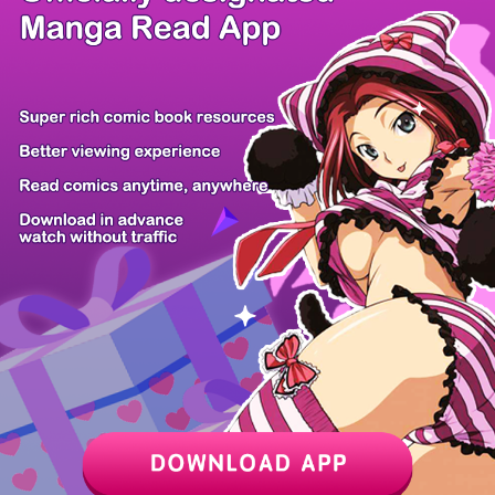
/ 8
PREV
NEXT
Z6 Shop
Manga App
Hot Manga
PC Version