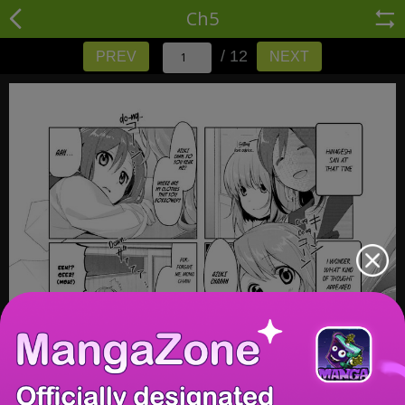
Ch5
/ 12
PREV
NEXT