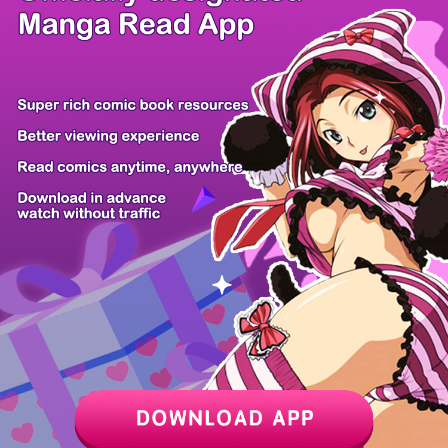
/ 12
PREV
NEXT
Z6 Shop
Manga App
Hot Manga
PC Version