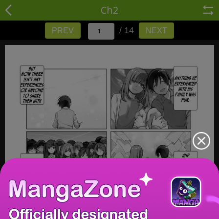
Ch2
/ 14
PREV
NEXT