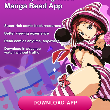
/ 14
PREV
NEXT
Z6 Shop
Manga App
Hot Manga
PC Version