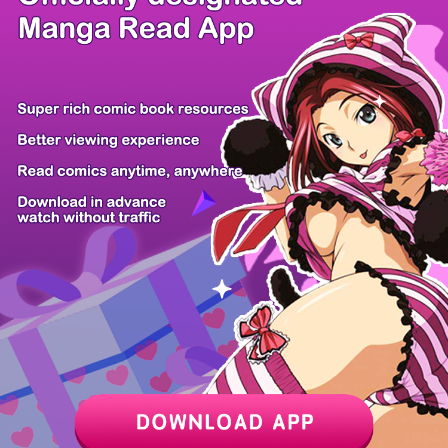
/ 19
PREV
NEXT
Z6 Shop
Manga App
Hot Manga
PC Version