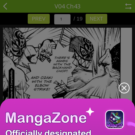
V04 Ch43
/ 19
PREV
NEXT