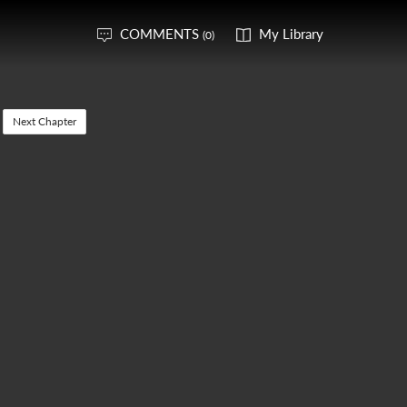
COMMENTS
My Library
(0)
Next Chapter