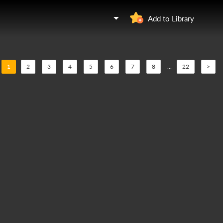
Add to Library
1
2
3
4
5
6
7
8
...
22
>