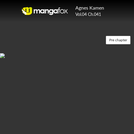
Agnes Kamen
Vol.04 Ch.041
Pre chapter