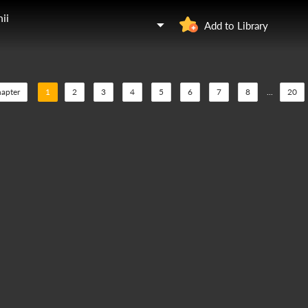
ii
Add to Library
hapter
1
2
3
4
5
6
7
8
...
20