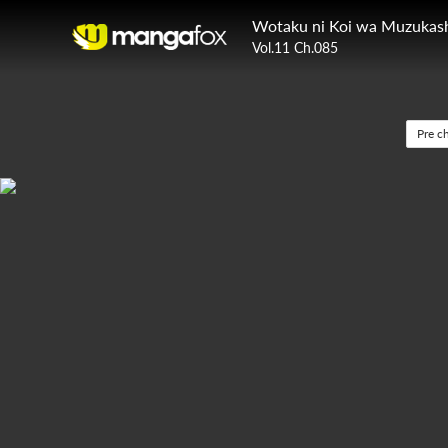
Wotaku ni Koi wa Muzukash
Vol.11 Ch.085
Pre c