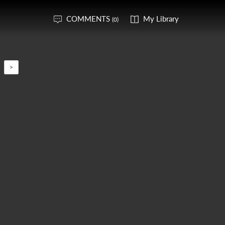
COMMENTS
My Library
(0)
>