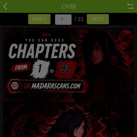
Ch88
/ 21
PREV
NEXT