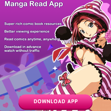
/ 21
PREV
NEXT
Z6 Shop
Manga App
Hot Manga
PC Version