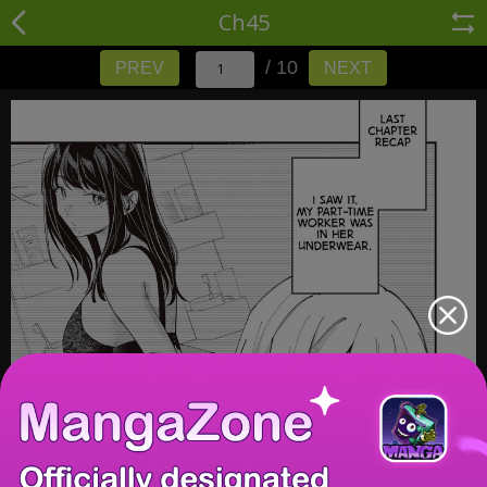
Ch45
/ 10
PREV
NEXT