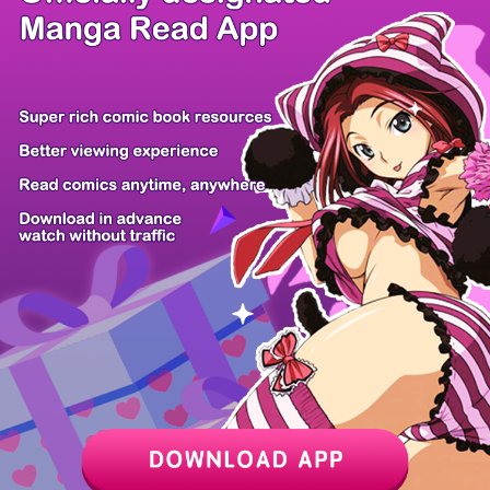
/ 10
PREV
NEXT
Z6 Shop
Manga App
Hot Manga
PC Version