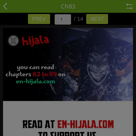
Ch83
/ 14
PREV
NEXT