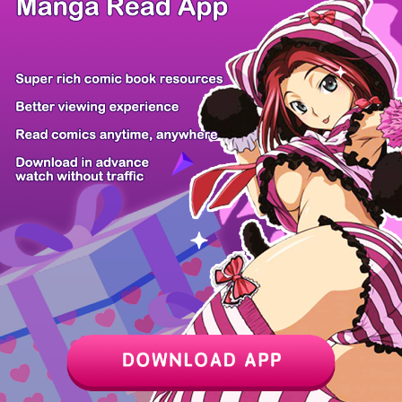
/ 10
PREV
NEXT
Z6 Shop
Manga App
Hot Manga
PC Version