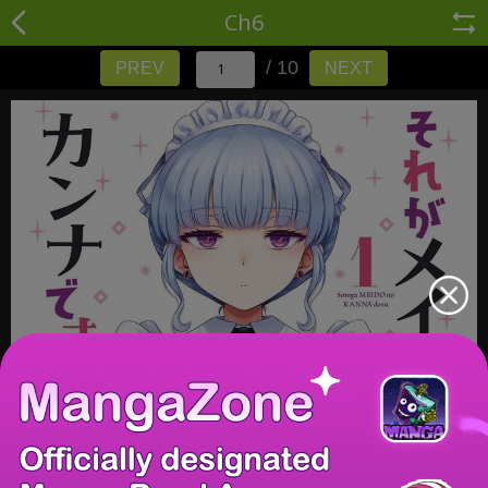
Ch6
/ 10
PREV
NEXT