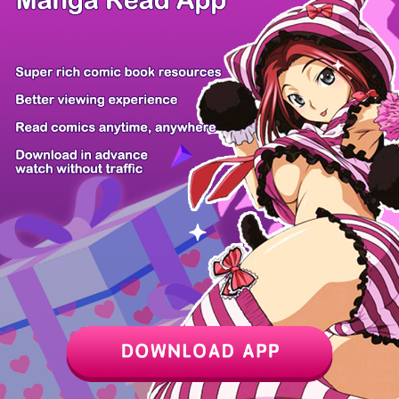
Z6 Shop
Manga App
Hot Manga
PC Version