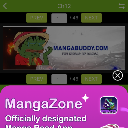
Ch12
/ 46
PREV
NEXT
/ 46
PREV
NEXT