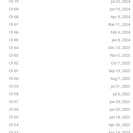
Ch 70
Jul 22, 2024
Ch 69
Jun 10, 2024
Ch 68
Apr 9, 2024
Ch 67
Mar 11, 2024
Ch 66
Feb 6, 2024
Ch 65
Jan 8, 2024
Ch 64
Dec 13, 2023
Ch 63
Nov 5, 2023
Ch 62
Oct 7, 2023
Ch 61
Sep 13, 2023
Ch 60
Aug 7, 2023
Ch 59
Jul 31, 2023
Ch 58
Jul 6, 2023
Ch 57
Jun 29, 2023
Ch 56
Jun 25, 2023
Ch 55
Jun 16, 2023
Ch 54
Apr 25, 2023
Ch 53
Apr 18, 2023