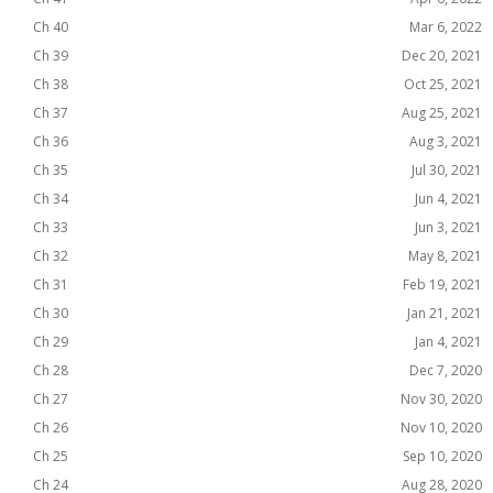
Ch 40
Mar 6, 2022
Ch 39
Dec 20, 2021
Ch 38
Oct 25, 2021
Ch 37
Aug 25, 2021
Ch 36
Aug 3, 2021
Ch 35
Jul 30, 2021
Ch 34
Jun 4, 2021
Ch 33
Jun 3, 2021
Ch 32
May 8, 2021
Ch 31
Feb 19, 2021
Ch 30
Jan 21, 2021
Ch 29
Jan 4, 2021
Ch 28
Dec 7, 2020
Ch 27
Nov 30, 2020
Ch 26
Nov 10, 2020
Ch 25
Sep 10, 2020
Ch 24
Aug 28, 2020