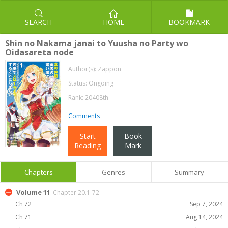
SEARCH
HOME
BOOKMARK
Shin no Nakama janai to Yuusha no Party wo
Oidasareta node
Author(s):
Zappon
Status: Ongoing
Rank: 20408th
Comments
Start
Book
Reading
Mark
Chapters
Genres
Summary
Volume 11
Chapter 20.1-72
Ch 72
Sep 7, 2024
Ch 71
Aug 14, 2024