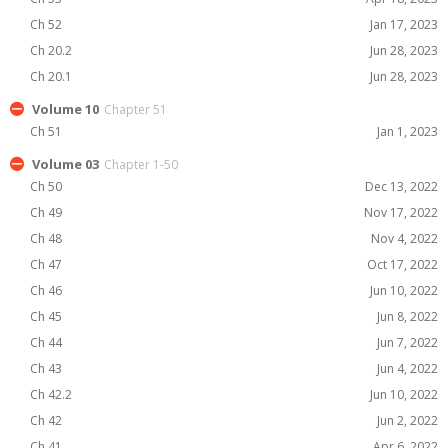
Ch 52
Jan 17, 2023
Ch 20.2
Jun 28, 2023
Ch 20.1
Jun 28, 2023
Volume 10
Chapter 51
Ch 51
Jan 1, 2023
Volume 03
Chapter 1-50
Ch 50
Dec 13, 2022
Ch 49
Nov 17, 2022
Ch 48
Nov 4, 2022
Ch 47
Oct 17, 2022
Ch 46
Jun 10, 2022
Ch 45
Jun 8, 2022
Ch 44
Jun 7, 2022
Ch 43
Jun 4, 2022
Ch 42.2
Jun 10, 2022
Ch 42
Jun 2, 2022
Ch 41
Apr 6, 2022