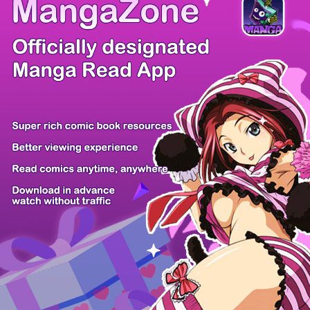
/ 35
PREV
NEXT
Z6 Shop
Manga App
Hot Manga
PC Version