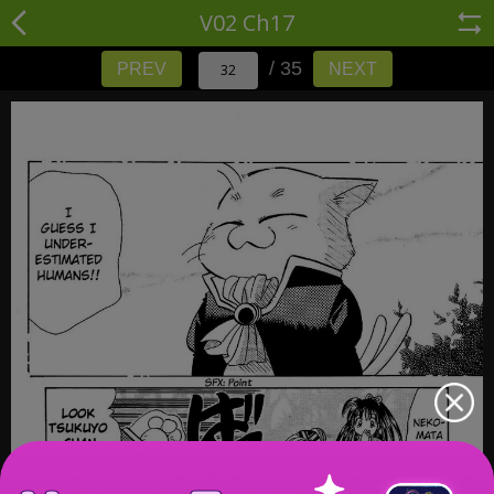
V02 Ch17
/ 35
PREV
NEXT