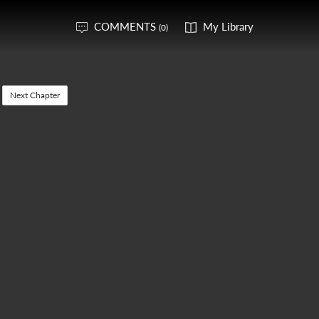
COMMENTS
My Library
(0)
Next Chapter