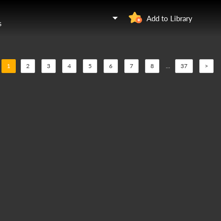
Add to Library
s
1
2
3
4
5
6
7
8
...
37
>