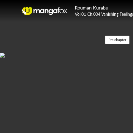
Rouman Kurabu
Vol.01 Ch.004 Vanishing Feeling
Pre chapter