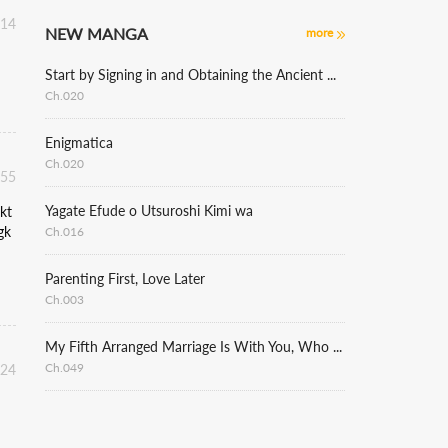
:14
NEW MANGA
more
Start by Signing in and Obtaining the Ancient Divine Body
Ch.020
Enigmatica
Ch.020
:55
Yagate Efude o Utsuroshi Kimi wa
kt
gk
Ch.016
Parenting First, Love Later
Ch.003
My Fifth Arranged Marriage Is With You, Who Hates Me
Ch.049
:24