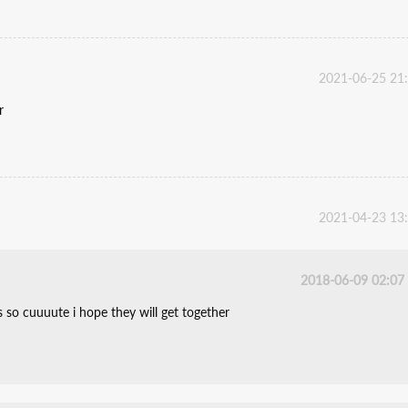
2021-06-25 21
r
2021-04-23 13
2018-06-09 02:07
s so cuuuute i hope they will get together