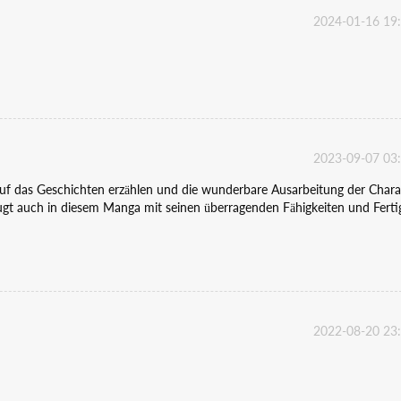
2024-01-16 19
2023-09-07 03
 auf das Geschichten erzählen und die wunderbare Ausarbeitung der Chara
gt auch in diesem Manga mit seinen überragenden Fähigkeiten und Ferti
2022-08-20 23