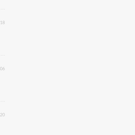
:18
:06
:20