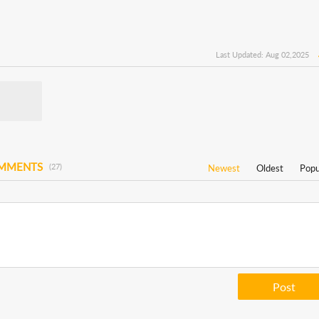
Last Updated: Aug 02,2025
OMMENTS
(27)
Newest
Oldest
Popu
Post