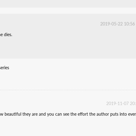
2019-05-22 10:56
e dies.
eries
2019-11-07 20
 beautiful they are and you can see the effort the author puts into eve