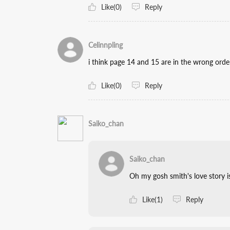
Like(0)
Reply
Celinnpling
i think page 14 and 15 are in the wrong orde
Like(0)
Reply
Saiko_chan
Saiko_chan
Oh my gosh smith's love story i
Like(1)
Reply