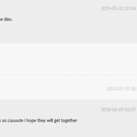
2019-05-22 10:56
e dies.
2020-01-15 20
2018-06-09 02:07
s so cuuuute i hope they will get together