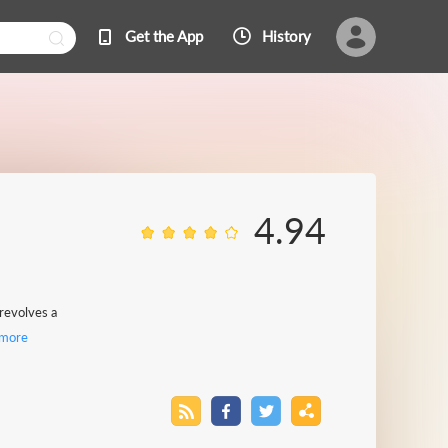
Get the App
History
4.94
 revolves a
more