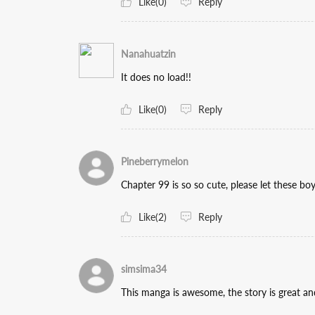
Like(0)
Reply
Nanahuatzin
It does no load!!
Like(0)
Reply
Pineberrymelon
Chapter 99 is so so cute, please let these bo
Like(2)
Reply
simsima34
This manga is awesome, the story is great 