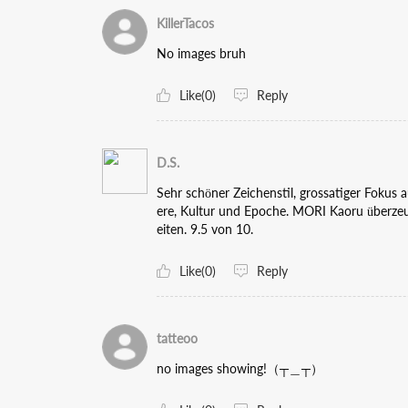
KillerTacos
No images bruh
Like(0)
Reply
D.S.
Sehr schöner Zeichenstil, grossatiger Fokus
ere, Kultur und Epoche. MORI Kaoru überzeu
eiten. 9.5 von 10.
Like(0)
Reply
tatteoo
no images showing!（┬＿┬）