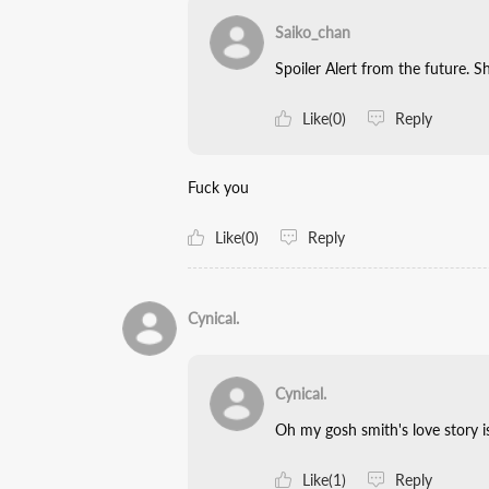
Saiko_chan
Spoiler Alert from the future. Sh
Like(0)
Reply
Fuck you
Like(0)
Reply
Cynical.
Cynical.
Oh my gosh smith's love story i
Like(1)
Reply