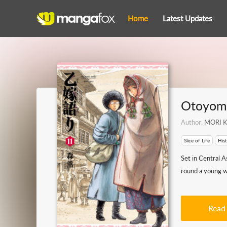
Home
Latest Updates
Otoyome
Author:
MORI K
Slice of Life
Hist
Set in Central A
round a young wo
Read