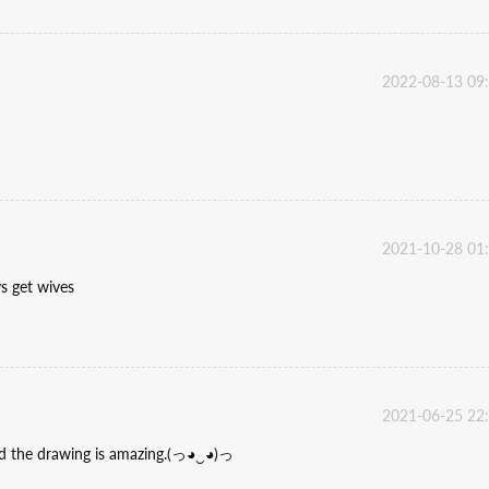
2022-08-13 09
2021-10-28 01
ys get wives
2021-06-25 22
and the drawing is amazing.(っ◕‿◕)っ