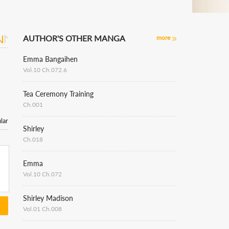
AUTHOR'S OTHER MANGA
more
Emma Bangaihen
Vol.10 Ch.072.6
Tea Ceremony Training
Ch.001
lar
Shirley
Ch.018
Emma
Vol.10 Ch.072
Shirley Madison
Vol.01 Ch.008