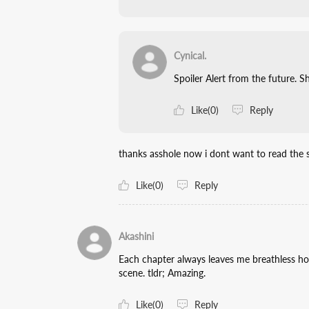
Cynical.
Spoiler Alert from the future. Sh
Like(0)
Reply
thanks asshole now i dont want to read the s
Like(0)
Reply
Akashini
Each chapter always leaves me breathless how
scene. tldr; Amazing.
Like(0)
Reply