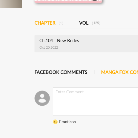
CHAPTER
VOL
（1）
（125）
Ch.104 - New Brides
Oct 20,2022
FACEBOOK COMMENTS
MANGA FOX C
Emoticon