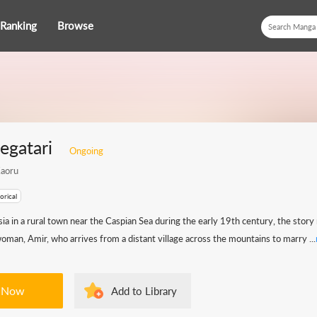
Ranking
Browse
gatari
Ongoing
aoru
orical
sia in a rural town near the Caspian Sea during the early 19th century, the story
man, Amir, who arrives from a distant village across the mountains to marry ...
 Now
Add to Library