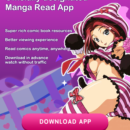
/ 24
PREV
NEXT
Z6 Shop
Manga App
Hot Manga
PC Version