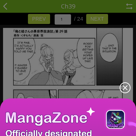
Ch39
/ 24
PREV
NEXT