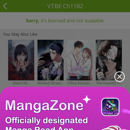
VTBE Ch1182
Sorry,
it’s licensed and not available.
You May Also Like
Silent Hill...
Wicked Obses...
Office Roman...
The Hounds o...