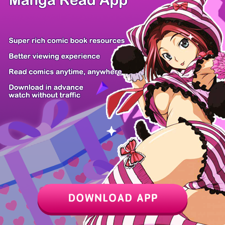
Return of th...
Martial Evol...
Darkness and...
I'd Rather L...
Evil Boy (Ki...
Youngest Sis...
Vincent the...
Footsteps in...
Z6 Shop
Manga App
Hot Manga
PC Version