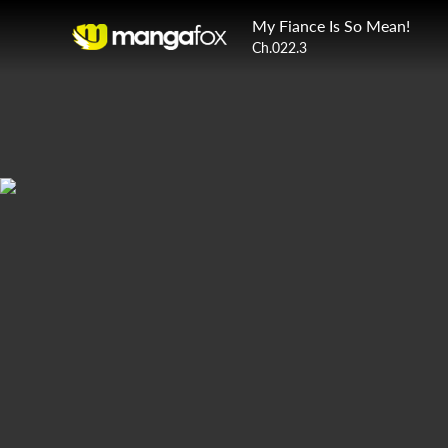
My Fiance Is So Mean!
Ch.022.3