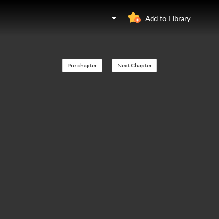
Add to Library
Pre chapter
Next Chapter