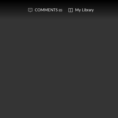
COMMENTS
My Library
(0)