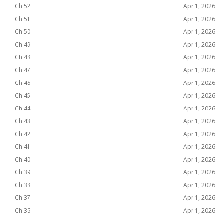
Ch 52
Apr 1, 2026
Ch 51
Apr 1, 2026
Ch 50
Apr 1, 2026
Ch 49
Apr 1, 2026
Ch 48
Apr 1, 2026
Ch 47
Apr 1, 2026
Ch 46
Apr 1, 2026
Ch 45
Apr 1, 2026
Ch 44
Apr 1, 2026
Ch 43
Apr 1, 2026
Ch 42
Apr 1, 2026
Ch 41
Apr 1, 2026
Ch 40
Apr 1, 2026
Ch 39
Apr 1, 2026
Ch 38
Apr 1, 2026
Ch 37
Apr 1, 2026
Ch 36
Apr 1, 2026