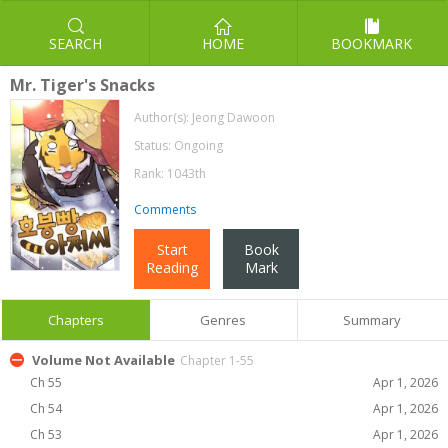
SEARCH
HOME
BOOKMARK
Mr. Tiger's Snacks
Author(s):
Jeong Dawoon
Status: Ongoing
Rank: 1043th
Comments
Start
Book
Reading
Mark
Chapters
Genres
Summary
Volume Not Available
Chapter 1-55
Ch 55
Apr 1, 2026
Ch 54
Apr 1, 2026
Ch 53
Apr 1, 2026