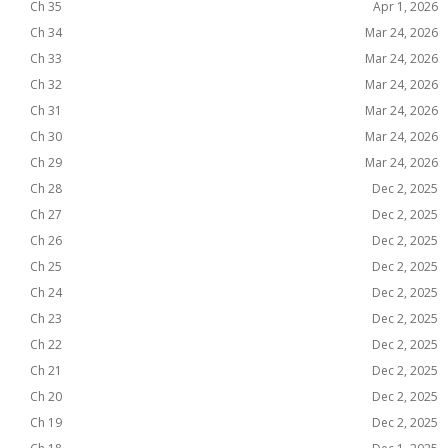
Ch 35
Apr 1, 2026
Ch 34
Mar 24, 2026
Ch 33
Mar 24, 2026
Ch 32
Mar 24, 2026
Ch 31
Mar 24, 2026
Ch 30
Mar 24, 2026
Ch 29
Mar 24, 2026
Ch 28
Dec 2, 2025
Ch 27
Dec 2, 2025
Ch 26
Dec 2, 2025
Ch 25
Dec 2, 2025
Ch 24
Dec 2, 2025
Ch 23
Dec 2, 2025
Ch 22
Dec 2, 2025
Ch 21
Dec 2, 2025
Ch 20
Dec 2, 2025
Ch 19
Dec 2, 2025