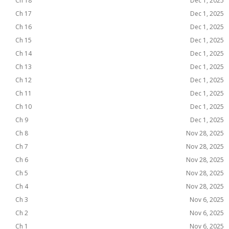
Ch 18
Dec 1, 2025
Ch 17
Dec 1, 2025
Ch 16
Dec 1, 2025
Ch 15
Dec 1, 2025
Ch 14
Dec 1, 2025
Ch 13
Dec 1, 2025
Ch 12
Dec 1, 2025
Ch 11
Dec 1, 2025
Ch 10
Dec 1, 2025
Ch 9
Dec 1, 2025
Ch 8
Nov 28, 2025
Ch 7
Nov 28, 2025
Ch 6
Nov 28, 2025
Ch 5
Nov 28, 2025
Ch 4
Nov 28, 2025
Ch 3
Nov 6, 2025
Ch 2
Nov 6, 2025
Ch 1
Nov 6, 2025