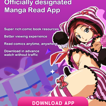
/ 16
PREV
NEXT
Z6 Shop
Manga App
Hot Manga
PC Version