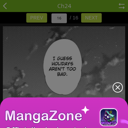
Ch24
/ 16
PREV
NEXT