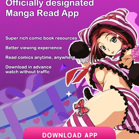
/ 14
PREV
NEXT
Z6 Shop
Manga App
Hot Manga
PC Version