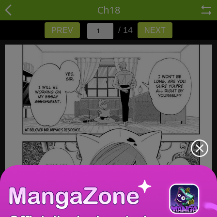
Ch18
/ 14
PREV
NEXT