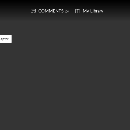
COMMENTS
My Library
(0)
apter