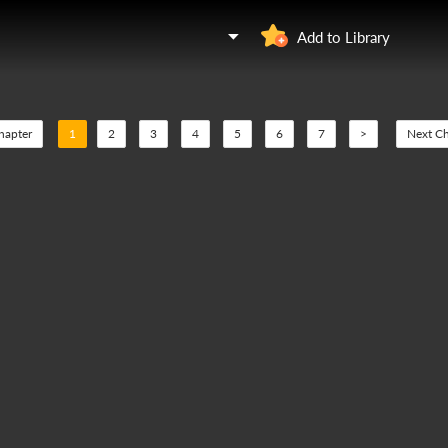
Add to Library
hapter
1
2
3
4
5
6
7
>
Next Ch