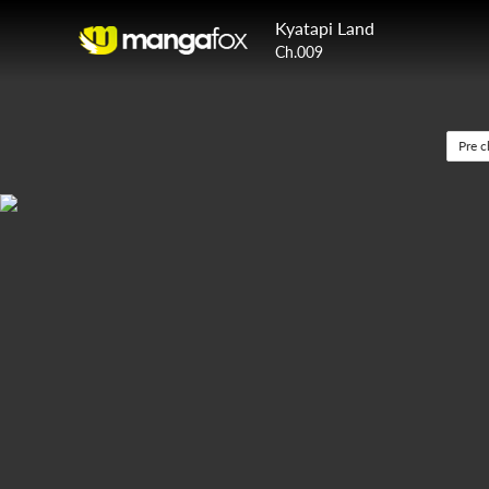
Kyatapi Land
Ch.009
Pre c