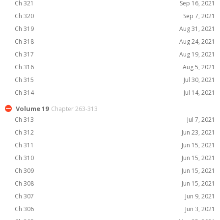
Ch 321
Sep 16, 2021
Ch 320
Sep 7, 2021
Ch 319
Aug 31, 2021
Ch 318
Aug 24, 2021
Ch 317
Aug 19, 2021
Ch 316
Aug 5, 2021
Ch 315
Jul 30, 2021
Ch 314
Jul 14, 2021
Volume 19
Chapter 263-313
Ch 313
Jul 7, 2021
Ch 312
Jun 23, 2021
Ch 311
Jun 15, 2021
Ch 310
Jun 15, 2021
Ch 309
Jun 15, 2021
Ch 308
Jun 15, 2021
Ch 307
Jun 9, 2021
Ch 306
Jun 3, 2021