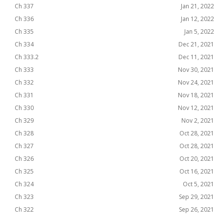
Ch 337
Jan 21, 2022
Ch 336
Jan 12, 2022
Ch 335
Jan 5, 2022
Ch 334
Dec 21, 2021
Ch 333.2
Dec 11, 2021
Ch 333
Nov 30, 2021
Ch 332
Nov 24, 2021
Ch 331
Nov 18, 2021
Ch 330
Nov 12, 2021
Ch 329
Nov 2, 2021
Ch 328
Oct 28, 2021
Ch 327
Oct 28, 2021
Ch 326
Oct 20, 2021
Ch 325
Oct 16, 2021
Ch 324
Oct 5, 2021
Ch 323
Sep 29, 2021
Ch 322
Sep 26, 2021