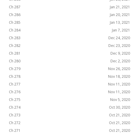
Ch 287
Jan 21, 2021
Ch 286
Jan 20, 2021
Ch 285
Jan 13, 2021
Ch 284
Jan 7, 2021
Ch 283
Dec 24, 2020
Ch 282
Dec 23, 2020
Ch 281
Dec 9, 2020
Ch 280
Dec 2, 2020
Ch 279
Nov 26, 2020
Ch 278
Nov 18, 2020
Ch 277
Nov 11, 2020
Ch 276
Nov 11, 2020
Ch 275
Nov 5, 2020
Ch 274
Oct 30, 2020
Ch 273
Oct 21, 2020
Ch 272
Oct 21, 2020
Ch 271
Oct 21, 2020