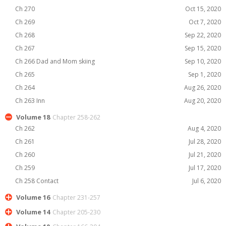
Ch 270
Oct 15, 2020
Ch 269
Oct 7, 2020
Ch 268
Sep 22, 2020
Ch 267
Sep 15, 2020
Ch 266 Dad and Mom skiing
Sep 10, 2020
Ch 265
Sep 1, 2020
Ch 264
Aug 26, 2020
Ch 263 Inn
Aug 20, 2020
Volume 18
Chapter 258-262
Ch 262
Aug 4, 2020
Ch 261
Jul 28, 2020
Ch 260
Jul 21, 2020
Ch 259
Jul 17, 2020
Ch 258 Contact
Jul 6, 2020
Volume 16
Chapter 231-257
Volume 14
Chapter 205-230