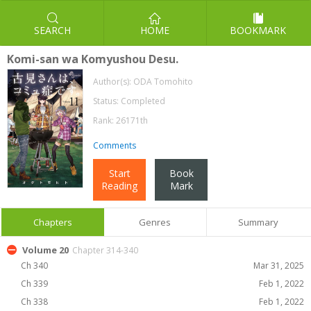
SEARCH
HOME
BOOKMARK
Komi-san wa Komyushou Desu.
Author(s):
ODA Tomohito
Status: Completed
Rank: 26171th
Comments
Start
Book
Reading
Mark
Chapters
Genres
Summary
Volume 20
Chapter 314-340
Ch 340
Mar 31, 2025
Ch 339
Feb 1, 2022
Ch 338
Feb 1, 2022