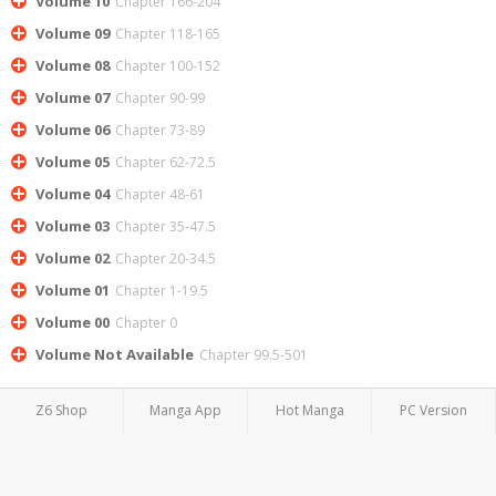
Volume 10
Chapter 166-204
Volume 09
Chapter 118-165
Volume 08
Chapter 100-152
Volume 07
Chapter 90-99
Volume 06
Chapter 73-89
Volume 05
Chapter 62-72.5
Volume 04
Chapter 48-61
Volume 03
Chapter 35-47.5
Volume 02
Chapter 20-34.5
Volume 01
Chapter 1-19.5
Volume 00
Chapter 0
Volume Not Available
Chapter 99.5-501
Z6 Shop
Manga App
Hot Manga
PC Version