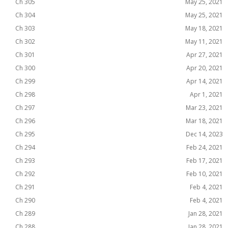
Ch 305
May 25, 2021
Ch 304
May 25, 2021
Ch 303
May 18, 2021
Ch 302
May 11, 2021
Ch 301
Apr 27, 2021
Ch 300
Apr 20, 2021
Ch 299
Apr 14, 2021
Ch 298
Apr 1, 2021
Ch 297
Mar 23, 2021
Ch 296
Mar 18, 2021
Ch 295
Dec 14, 2023
Ch 294
Feb 24, 2021
Ch 293
Feb 17, 2021
Ch 292
Feb 10, 2021
Ch 291
Feb 4, 2021
Ch 290
Feb 4, 2021
Ch 289
Jan 28, 2021
Ch 288
Jan 28, 2021