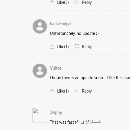
Like(3)
Reply
badalehdgal
Unfortunately, no update : (
Like(1)
Reply
Visitor
i hope there's an update soon... i like this m
Like(1)
Reply
Zelphy
That was fast (╯°口°)╯(┴—┴