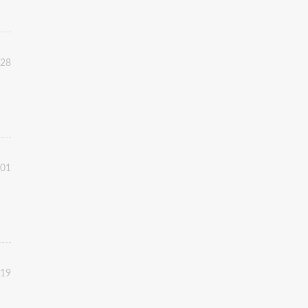
:28
:01
:19