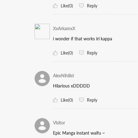
Like(0)
Reply
XxArkamxX
i wonder if that works irl kappa
Like(0)
Reply
AlexNihilist
Hilarious xDDDDD
Like(0)
Reply
Visitor
Epic Manga instant waifu ~