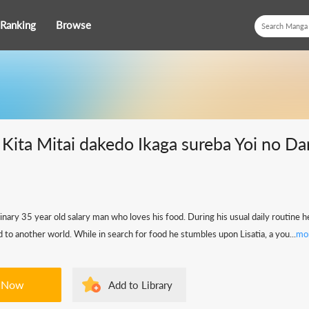
Ranking
Browse
i Kita Mitai dakedo Ikaga sureba Yoi no Da
dinary 35 year old salary man who loves his food. During his usual daily routine 
 to another world. While in search for food he stumbles upon Lisatia, a you...
mo
 Now
Add to Library