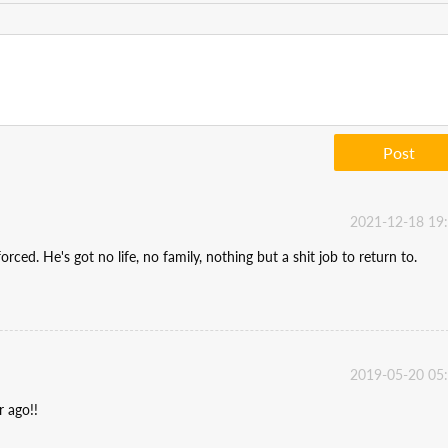
Post
2021-12-18 19
rced. He's got no life, no family, nothing but a shit job to return to.
2019-05-20 05
r ago!!