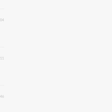
:04
:11
:46