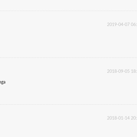
2019-04-07 06
2018-09-05 18
anga
2018-01-14 20