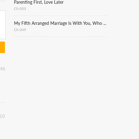
Parenting First, Love Later
Ch.003
My Fifth Arranged Marriage Is With You, Who Hates Me
Ch.049
:48
:03