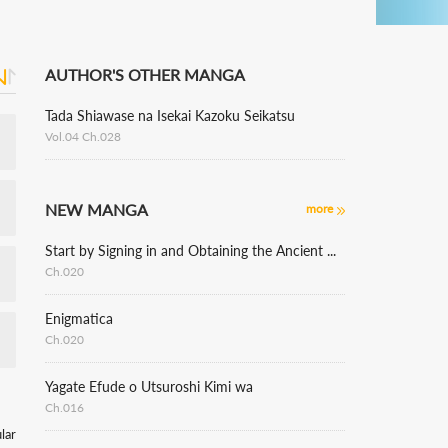
AUTHOR'S OTHER MANGA
Tada Shiawase na Isekai Kazoku Seikatsu
Vol.04 Ch.028
NEW MANGA
more
Start by Signing in and Obtaining the Ancient Divine Body
Ch.020
Enigmatica
Ch.020
Yagate Efude o Utsuroshi Kimi wa
Ch.016
lar