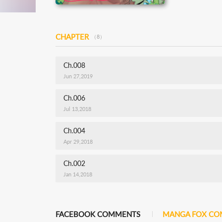
CHAPTER
（8）
Ch.008
Jun 27,2019
Ch.006
Jul 13,2018
Ch.004
Apr 29,2018
Ch.002
Jan 14,2018
FACEBOOK COMMENTS
MANGA FOX C