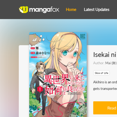
Home
Latest Updates
Isekai n
Author:
Mai (舞)
Slice of Life
Akihiro is an or
gets transported
Read