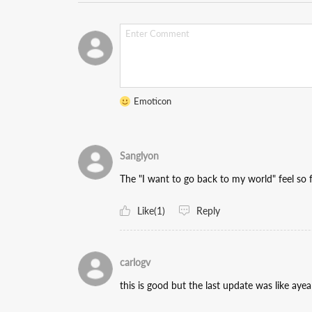
Emoticon
Sanglyon
The "I want to go back to my world" feel so fo
Like(1)
Reply
carlogv
this is good but the last update was like ayea