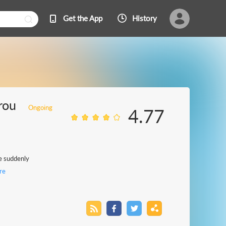
Get the App
History
rou
Ongoing
4.77
he suddenly
re