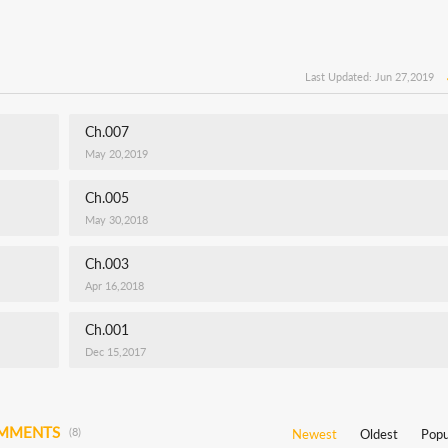
Last Updated: Jun 27,2019
Ch.007
May 20,2019
Ch.005
May 30,2018
Ch.003
Apr 16,2018
Ch.001
Dec 15,2017
OMMENTS
(8)
Newest
Oldest
Popu