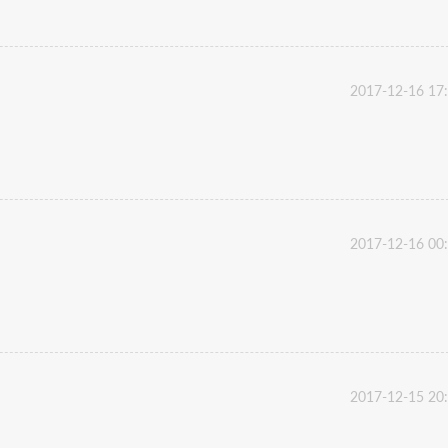
2017-12-16 17
2017-12-16 00
2017-12-15 20