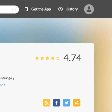
Get the App
History
4.74
a strange y
ore