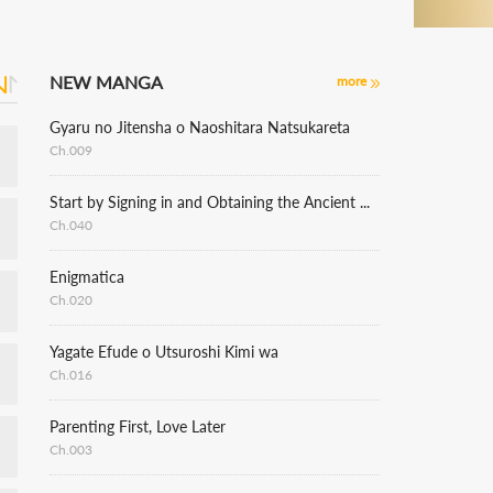
NEW MANGA
more
Gyaru no Jitensha o Naoshitara Natsukareta
Ch.009
Start by Signing in and Obtaining the Ancient Divine Body
Ch.040
Enigmatica
Ch.020
Yagate Efude o Utsuroshi Kimi wa
Ch.016
Parenting First, Love Later
Ch.003