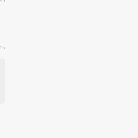
:46
:25