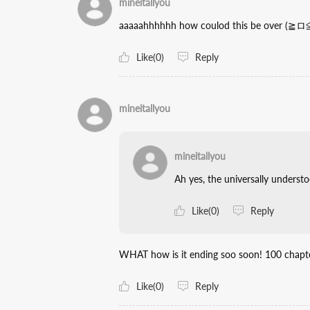
mineitallyou
aaaaahhhhhh how coulod this be over (≧ロ≦
Like(0)
Reply
mineitallyou
mineitallyou
Ah yes, the universally unders
Like(0)
Reply
WHAT how is it ending soo soon! 100 chapte
Like(0)
Reply