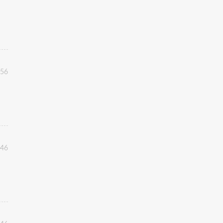
:56
:46