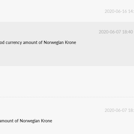
2020-06-16 14
2020-06-07 18:40
tood currency amount of Norwegian Krone
2020-06-07 18
y amount of Norwegian Krone