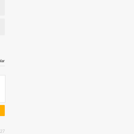
lar
:27