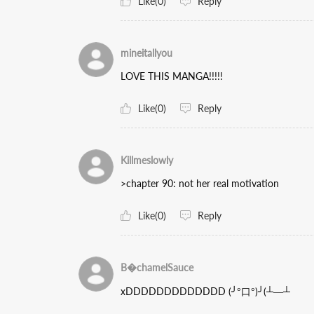
Like(0)
Reply
mineitallyou
LOVE THIS MANGA!!!!!
Like(0)
Reply
Killmeslowly
>chapter 90: not her real motivation
Like(0)
Reply
B�chamelSauce
xDDDDDDDDDDDDD (╯°口°)╯(┴—┴