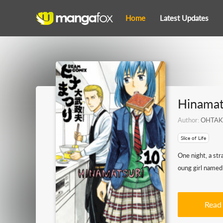
Home
Latest Updates
Hinamat
Author:
OHTAK
Slice of Life
One night, a str
oung girl named 
Read