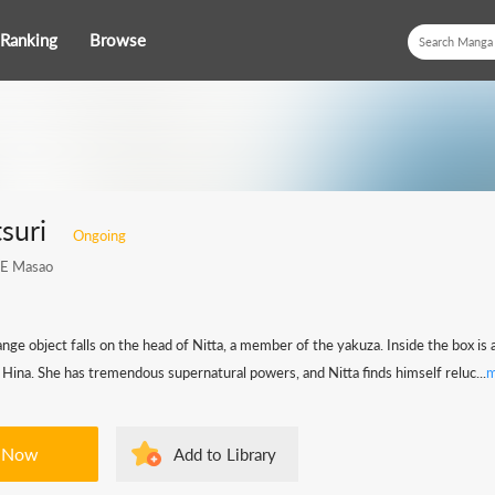
Ranking
Browse
suri
Ongoing
E Masao
ange object falls on the head of Nitta, a member of the yakuza. Inside the box is 
Hina. She has tremendous supernatural powers, and Nitta finds himself reluc...
m
 Now
Add to Library