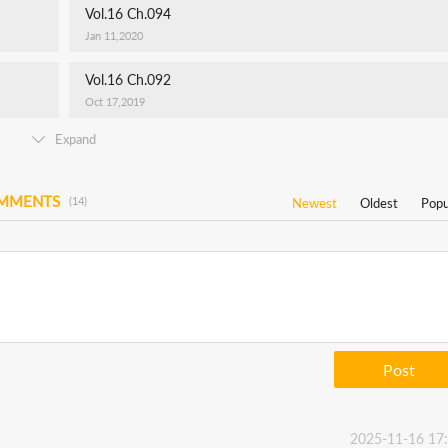
Vol.16 Ch.094
Jan 11,2020
Vol.16 Ch.092
Oct 17,2019
Expand
OMMENTS
(14)
Newest
Oldest
Popu
Post
2025-11-16 17