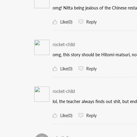
omg! Nitta being jealous of the Chinese resta
Like(0)
Reply
rocket-child
omg, this story should be Hitomi-matsuri, no
Like(0)
Reply
rocket-child
lol, the teacher always finds out shit, but en
Like(0)
Reply