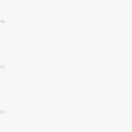
:48
:31
:26