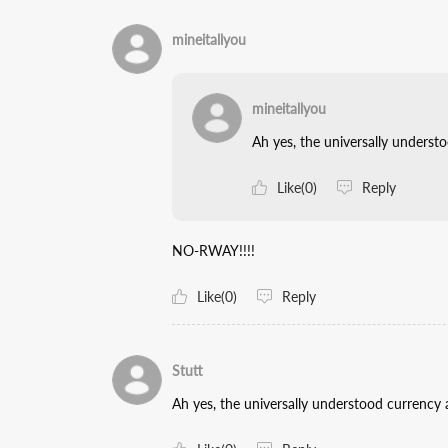
mineitallyou
mineitallyou
Ah yes, the universally unders
Like(0)
Reply
NO-RWAY!!!!
Like(0)
Reply
Stutt
Ah yes, the universally understood currenc