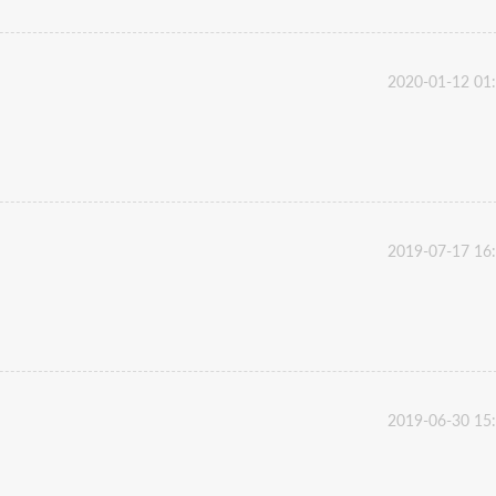
2020-01-12 01
2019-07-17 16
2019-06-30 15