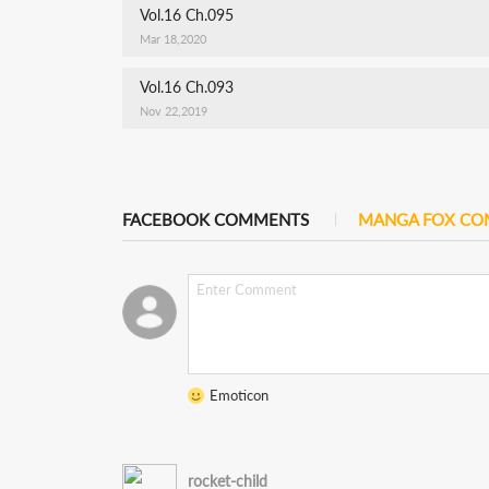
Vol.16 Ch.095
Mar 18,2020
Vol.16 Ch.093
Nov 22,2019
FACEBOOK COMMENTS
MANGA FOX C
Emoticon
rocket-child