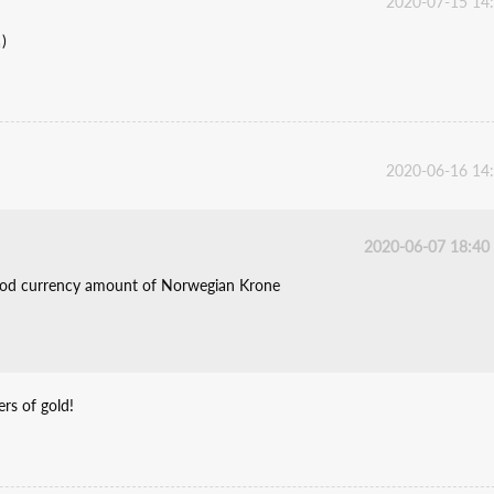
2020-07-15 14
)
2020-06-16 14
2020-06-07 18:40
tood currency amount of Norwegian Krone
rs of gold!