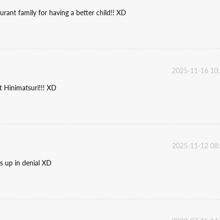
urant family for having a better child!! XD
2025-11-16 10
t Hinimatsuri!!! XD
2025-11-12 08
ds up in denial XD