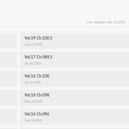
Last Updated: May 20,2025
Vol.19 Ch.100.5
Aug 21,2020
Vol.17 Ch.089.5
Jan 01,2022
Vol.16 Ch.100
Jul 15,2020
Vol.16 Ch.098
May 25,2020
Vol.16 Ch.096
Mar 24,2020