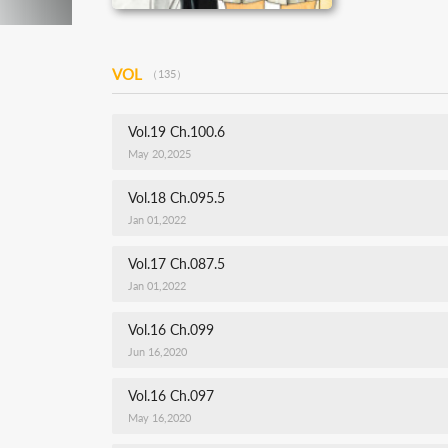
VOL
（135）
Vol.19 Ch.100.6
May 20,2025
Vol.18 Ch.095.5
Jan 01,2022
Vol.17 Ch.087.5
Jan 01,2022
Vol.16 Ch.099
Jun 16,2020
Vol.16 Ch.097
May 16,2020