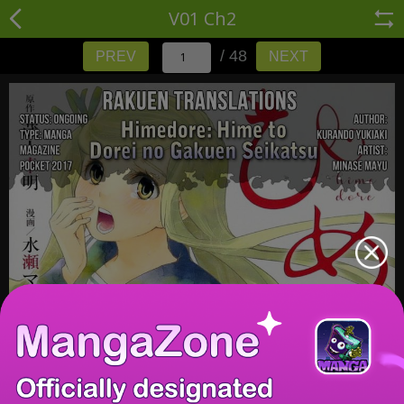
V01 Ch2
/ 48
PREV
NEXT