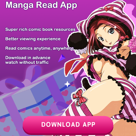
/ 48
PREV
NEXT
Z6 Shop
Manga App
Hot Manga
PC Version