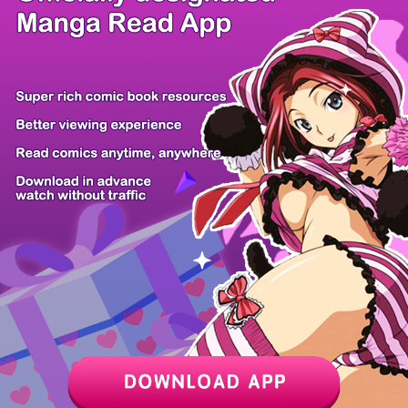
/ 66
PREV
NEXT
Z6 Shop
Manga App
Hot Manga
PC Version