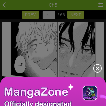
Ch5
/ 66
PREV
NEXT