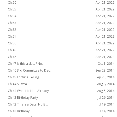
Ch 56
Apr 21, 2022
Ch 55
Apr 21, 2022
Ch 54
Apr 21, 2022
Ch 53
Apr 21, 2022
Ch 52
Apr 21, 2022
Ch 51
Apr 21, 2022
Ch 50
Apr 21, 2022
Ch 49
Apr 21, 2022
Ch 48
Apr 21, 2022
Ch 47 Is this a date? No,...
Oct 1, 2014
Ch 46 3rd Committee to Dec...
Sep 23, 2014
Ch 45 Fortune Telling
Sep 23, 2014
Ch 44.5 Extra
Aug 8, 2014
Ch 44 What He Had Already...
Aug 5, 2014
Ch 43 Birthday Party
Jul 26, 2014
Ch 42 This is a Date, No B...
Jul 19, 2014
Ch 41 Birthday
Jul 14, 2014