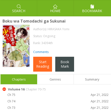
SEARCH
HOME
BOOKMARK
Boku wa Tomodachi ga Sukunai
Author(s):
HIRASAKA Yomi
Status: Ongoing
Rank: 34394th
Comments
Start
Book
Reading
Mark
Chapters
Genres
Summary
Volume 16
Chapter 70-75
Ch 75
Apr 21, 2022
Ch 74
Apr 21, 2022
Ch 73
Apr 21, 2022