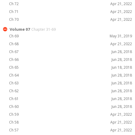
Ch 72
Apr 21, 2022
Ch 71
Apr 21, 2022
Ch 70
Apr 21, 2022
Volume 07
Chapter 31-69
Ch 69
May 31, 2019
Ch 68
Apr 21, 2022
Ch 67
Jun 28, 2018
Ch 66
Jun 28, 2018
Ch 65
Jun 18, 2018
Ch 64
Jun 28, 2018
Ch 63
Jun 28, 2018
Ch 62
Jun 28, 2018
Ch 61
Jun 28, 2018
Ch 60
Jun 28, 2018
Ch 59
Apr 21, 2022
Ch 58
Apr 21, 2022
Ch 57
Apr 21, 2022