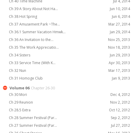
Ch 40 Time Machine
Jul 4, 2014
Ch 39 A Story About Not Ha...
Jun 10, 2014
Ch 38 Hot Spring
Jun 6, 2014
Ch 37 Amusement Park ~The...
Mar 27, 2014
Ch 36.1 Summer Vacation Hmwk...
Jan 29, 2014
Ch 36 An Invitation to the...
Nov 25, 2013
Ch 35 The Work Appreciatio...
Nov 18, 2013
Ch 34 Sisters
Jun 29, 2013
Ch 33 Service Time (With K...
Apr 30, 2013
Ch 32 Nun
Mar 17, 2013
Ch 31 Homoge Club
Jan 9, 2013
Volume 06
Chapter 26-30
Ch 30 Mori
Dec 4, 2012
Ch 29 Reunion
Nov 2, 2012
Ch 28.5 Extra
Oct 12, 2012
Ch 28 Summer Festival (Par...
Sep 2, 2012
Ch 27 Summer Festival (Par...
Jul 27, 2012