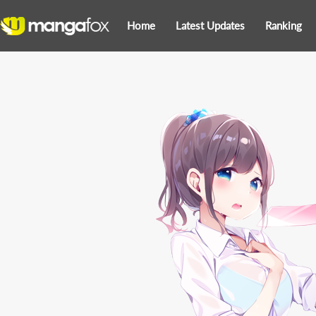
Home
Latest Updates
Ranking