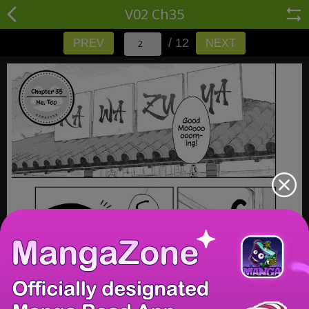
V02 Ch35
/ 12
PREV
NEXT