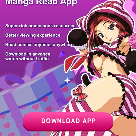
/ 12
PREV
NEXT
Z6 Shop
Manga App
Hot Manga
PC Version