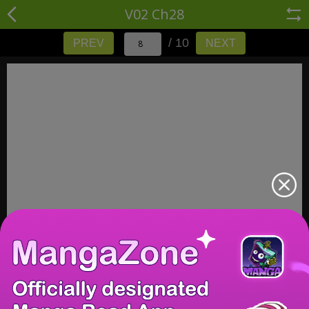
V02 Ch28
/ 10
PREV
NEXT