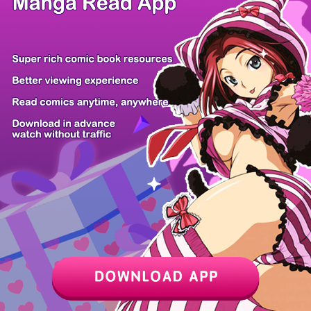
/ 10
PREV
NEXT
Z6 Shop
Manga App
Hot Manga
PC Version