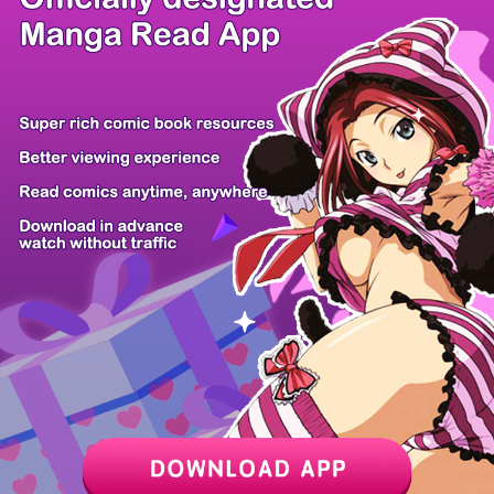
/ 50
PREV
NEXT
Z6 Shop
Manga App
Hot Manga
PC Version