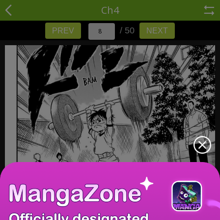
Ch4
/ 50
PREV
NEXT