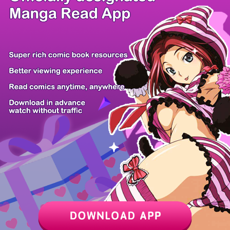
/ 47
PREV
NEXT
Z6 Shop
Manga App
Hot Manga
PC Version