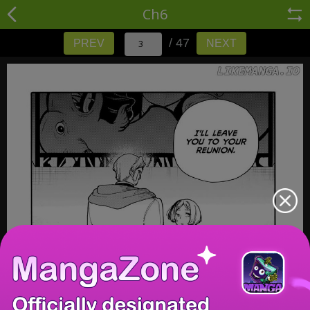
Ch6
/ 47
PREV
NEXT